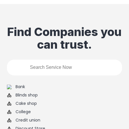
Find Companies you
can trust.
Bank
Blinds shop
Cake shop
College
Credit union
Discount Store