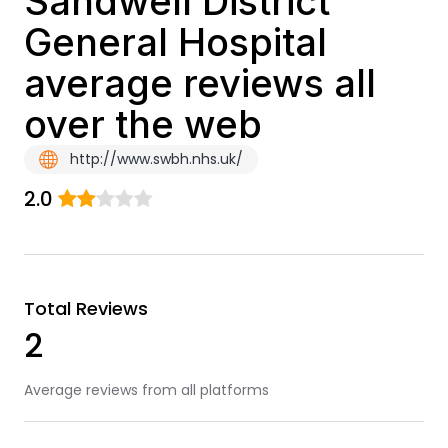
Sandwell District
General Hospital
average reviews all
over the web
http://www.swbh.nhs.uk/
2.0
Total Reviews
2
Average reviews from all platforms