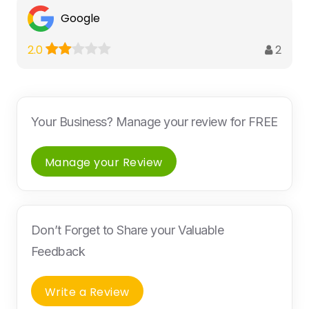
Google
2
2.0
Your Business? Manage your review for FREE
Manage your Review
Don’t Forget to Share your Valuable
Feedback
Write a Review