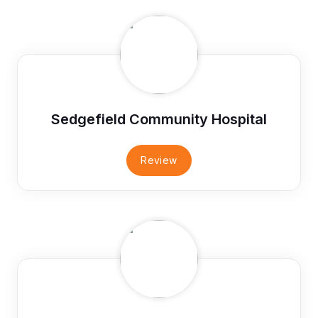
Sedgefield Community Hospital
Review