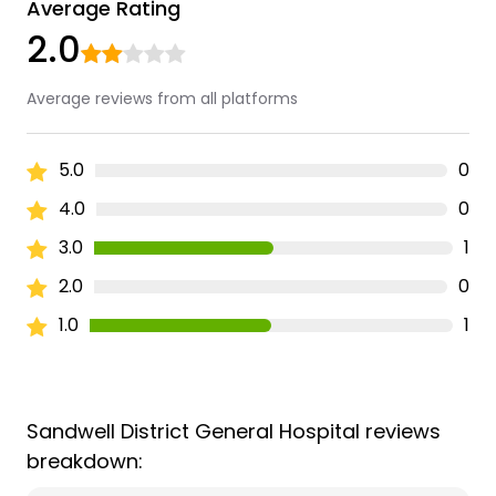
Average Rating
2.0
Average reviews from all platforms
5.0
0
4.0
0
3.0
1
2.0
0
1.0
1
Sandwell District General Hospital reviews
breakdown: