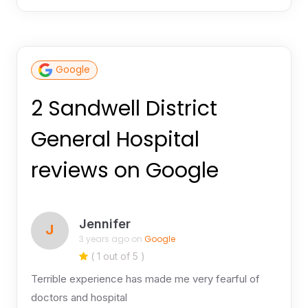
Google
2 Sandwell District
General Hospital
reviews on Google
Jennifer
J
3 years ago on
Google
( 1 out of 5 )
Terrible experience has made me very fearful of
doctors and hospital