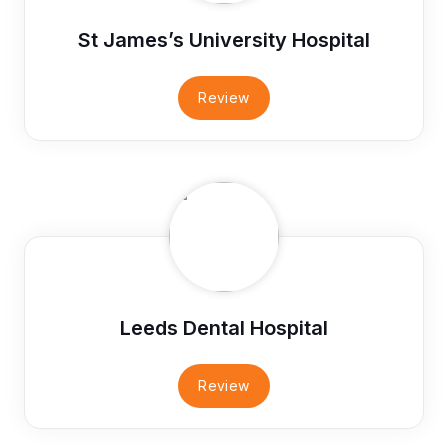
St James’s University Hospital
Review
Leeds Dental Hospital
Review