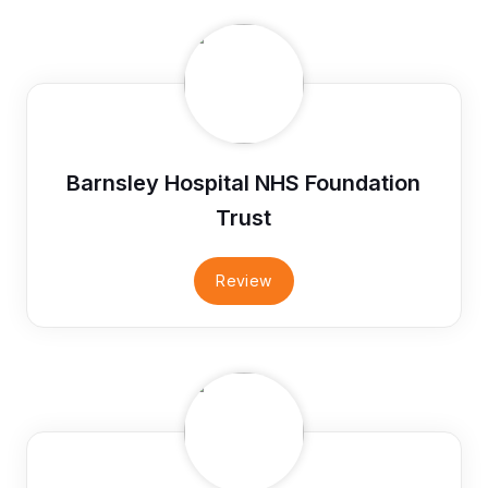
Barnsley Hospital NHS Foundation
Trust
Review