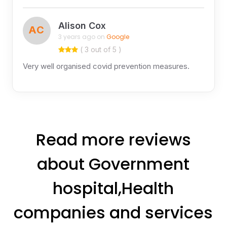
Alison Cox
AC
3 years ago on
Google
( 3 out of 5 )
Very well organised covid prevention measures.
Read more reviews
about Government
hospital,Health
companies and services