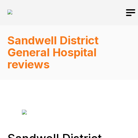
Sandwell District
General Hospital
reviews