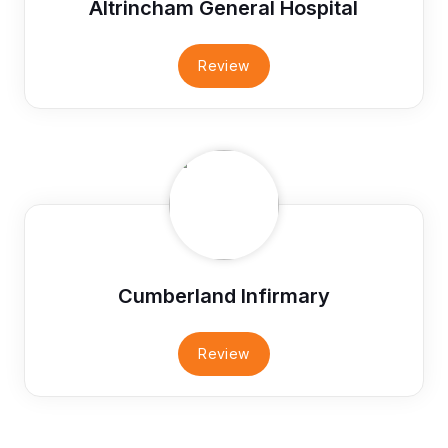
Altrincham General Hospital
Review
Cumberland Infirmary
Review