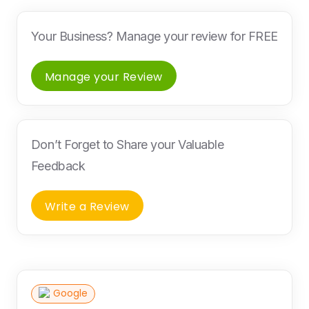
Your Business? Manage your review for FREE
Manage your Review
Don’t Forget to Share your Valuable
Feedback
Write a Review
Google