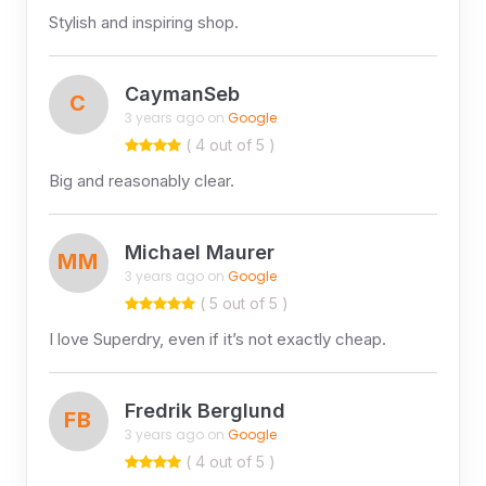
Stylish and inspiring shop.
CaymanSeb
C
3 years ago on
Google
( 4 out of 5 )
Big and reasonably clear.
Michael Maurer
MM
3 years ago on
Google
( 5 out of 5 )
I love Superdry, even if it’s not exactly cheap.
Fredrik Berglund
FB
3 years ago on
Google
( 4 out of 5 )