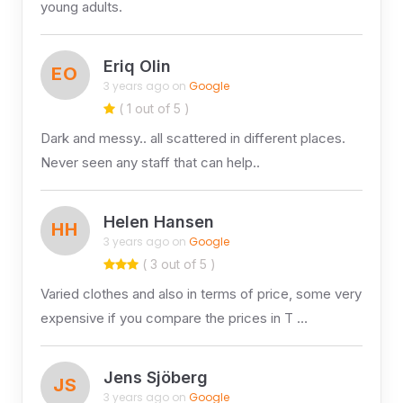
young adults.
Eriq Olin
EO
3 years ago on
Google
( 1 out of 5 )
Dark and messy.. all scattered in different places.
Never seen any staff that can help..
Helen Hansen
HH
3 years ago on
Google
( 3 out of 5 )
Varied clothes and also in terms of price, some very
expensive if you compare the prices in T …
Jens Sjöberg
JS
3 years ago on
Google