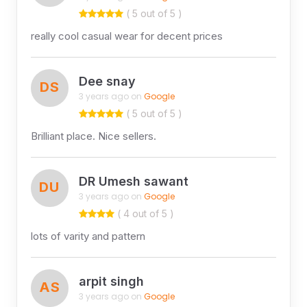
( 5 out of 5 )
really cool casual wear for decent prices
Dee snay
DS
3 years ago on
Google
( 5 out of 5 )
Brilliant place. Nice sellers.
DR Umesh sawant
DU
3 years ago on
Google
( 4 out of 5 )
lots of varity and pattern
arpit singh
AS
3 years ago on
Google