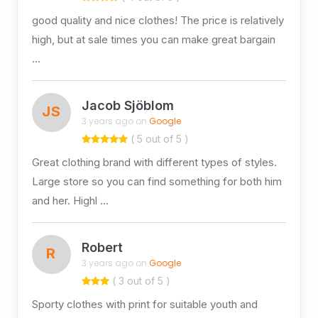
good quality and nice clothes! The price is relatively
high, but at sale times you can make great bargain
…
Jacob Sjöblom
JS
3 years ago on
Google
( 5 out of 5 )
Great clothing brand with different types of styles.
Large store so you can find something for both him
and her. Highl …
Robert
R
3 years ago on
Google
( 3 out of 5 )
Sporty clothes with print for suitable youth and