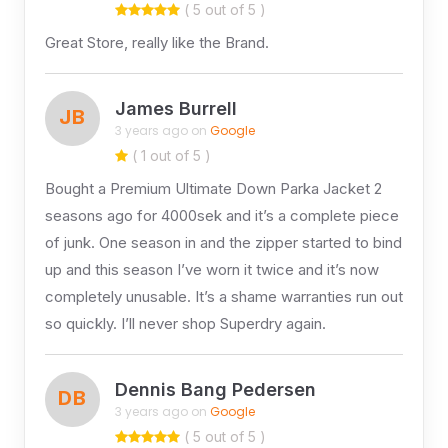
( 5 out of 5 )
Great Store, really like the Brand.
James Burrell
JB
3 years ago on
Google
( 1 out of 5 )
Bought a Premium Ultimate Down Parka Jacket 2
seasons ago for 4000sek and it’s a complete piece
of junk. One season in and the zipper started to bind
up and this season I’ve worn it twice and it’s now
completely unusable. It’s a shame warranties run out
so quickly. I’ll never shop Superdry again.
Dennis Bang Pedersen
DB
3 years ago on
Google
( 5 out of 5 )