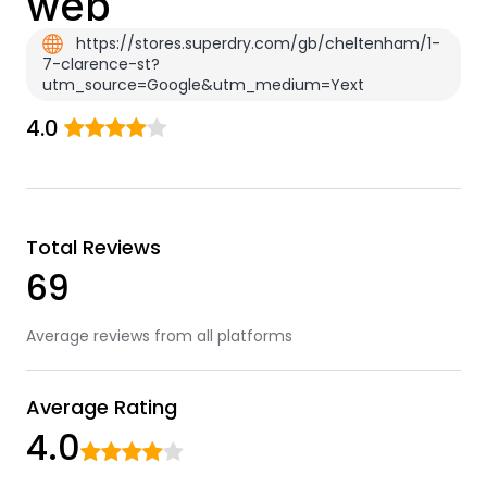
web
https://stores.superdry.com/gb/cheltenham/1-
7-clarence-st?
utm_source=Google&utm_medium=Yext
4.0
Total Reviews
69
Average reviews from all platforms
Average Rating
4.0