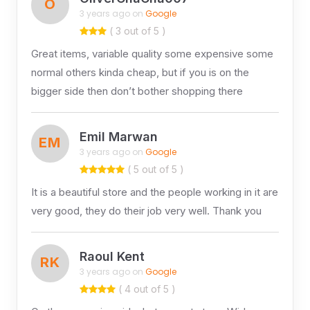
O
3 years ago on
Google
( 3 out of 5 )
Great items, variable quality some expensive some
normal others kinda cheap, but if you is on the
bigger side then don’t bother shopping there
Emil Marwan
EM
3 years ago on
Google
( 5 out of 5 )
It is a beautiful store and the people working in it are
very good, they do their job very well. Thank you
Raoul Kent
RK
3 years ago on
Google
( 4 out of 5 )