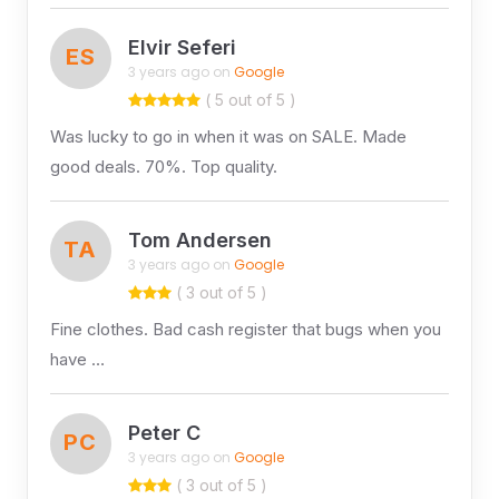
Elvir Seferi
ES
3 years ago on
Google
( 5 out of 5 )
Was lucky to go in when it was on SALE. Made
good deals. 70%. Top quality.
Tom Andersen
TA
3 years ago on
Google
( 3 out of 5 )
Fine clothes. Bad cash register that bugs when you
have …
Peter C
PC
3 years ago on
Google
( 3 out of 5 )