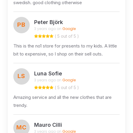
swedish. good clothing otherwise
Peter Björk
PB
3 years ago on
Google
( 5 out of 5 )
This is the no1 store for presents to my kids. A little
bit to expensive, so I shop on their sell outs.
Luna Sofie
LS
3 years ago on
Google
( 5 out of 5 )
Amazing service and all the new clothes that are
trendy.
Mauro Cilli
MC
3 years ago on
Google