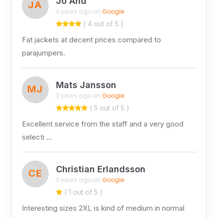
Jo And
JA
3 years ago on
Google
( 4 out of 5 )
Fat jackets at decent prices compared to
parajumpers.
Mats Jansson
MJ
3 years ago on
Google
( 5 out of 5 )
Excellent service from the staff and a very good
selecti …
Christian Erlandsson
CE
3 years ago on
Google
( 1 out of 5 )
Interesting sizes 2XL is kind of medium in normal