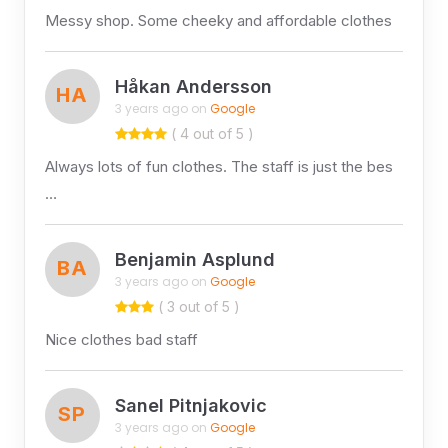
Messy shop. Some cheeky and affordable clothes
Håkan Andersson
HA
3 years ago on
Google
( 4 out of 5 )
Always lots of fun clothes. The staff is just the bes
…
Benjamin Asplund
BA
3 years ago on
Google
( 3 out of 5 )
Nice clothes bad staff
Sanel Pitnjakovic
SP
3 years ago on
Google