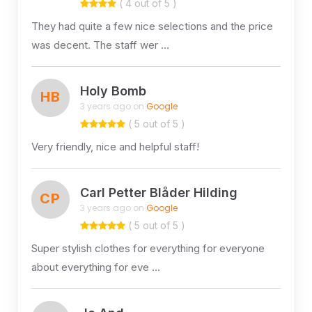
( 4 out of 5 )
They had quite a few nice selections and the price
was decent. The staff wer …
Holy Bomb
HB
3 years ago on
Google
( 5 out of 5 )
Very friendly, nice and helpful staff!
Carl Petter Blåder Hilding
CP
3 years ago on
Google
( 5 out of 5 )
Super stylish clothes for everything for everyone
about everything for eve …