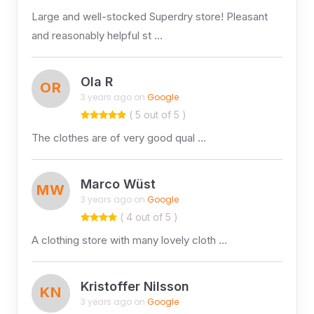
Large and well-stocked Superdry store! Pleasant
and reasonably helpful st …
Ola R
OR
3 years ago on
Google
( 5 out of 5 )
The clothes are of very good qual …
Marco Wüst
MW
3 years ago on
Google
( 4 out of 5 )
A clothing store with many lovely cloth …
Kristoffer Nilsson
KN
3 years ago on
Google