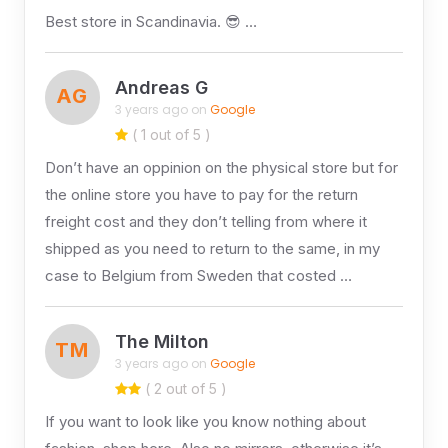
Best store in Scandinavia. 😎 …
Andreas G
AG
3 years ago on
Google
( 1 out of 5 )
Don’t have an oppinion on the physical store but for
the online store you have to pay for the return
freight cost and they don’t telling from where it
shipped as you need to return to the same, in my
case to Belgium from Sweden that costed …
The Milton
TM
3 years ago on
Google
( 2 out of 5 )
If you want to look like you know nothing about