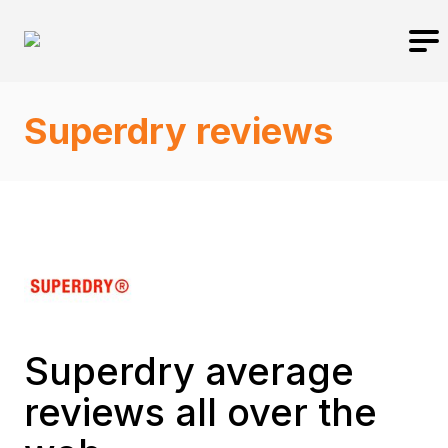
Superdry reviews
Superdry average
reviews all over the