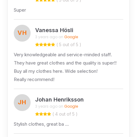
Super
Vanessa Hösli
VH
3 years ago on
Google
( 5 out of 5 )
Very knowledgeable and service-minded staff.
They have great clothes and the quality is super!!
Buy all my clothes here. Wide selection!
Really recommend!
Johan Henriksson
JH
3 years ago on
Google
( 4 out of 5 )
Stylish clothes, great ba …