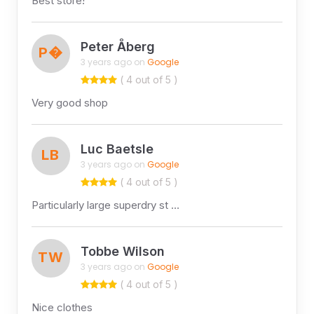
Best store!
Peter Åberg
P�
3 years ago on
Google
( 4 out of 5 )
Very good shop
Luc Baetsle
LB
3 years ago on
Google
( 4 out of 5 )
Particularly large superdry st …
Tobbe Wilson
TW
3 years ago on
Google
( 4 out of 5 )
Nice clothes