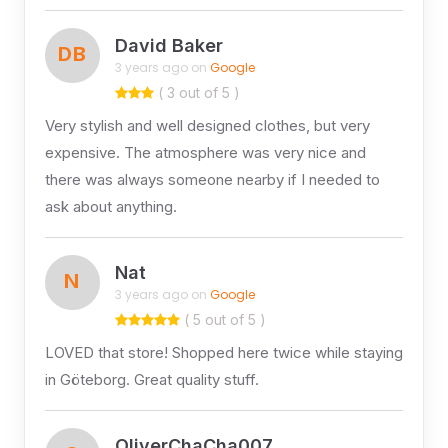
David Baker
DB
3 years ago on
Google
( 3 out of 5 )
Very stylish and well designed clothes, but very
expensive. The atmosphere was very nice and
there was always someone nearby if I needed to
ask about anything.
Nat
N
3 years ago on
Google
( 5 out of 5 )
LOVED that store! Shopped here twice while staying
in Göteborg. Great quality stuff.
OliverChaCha007