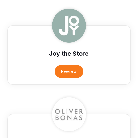
Joy the Store
Review