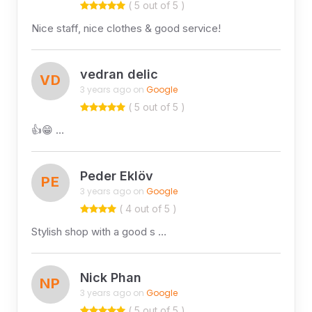
( 5 out of 5 )
Nice staff, nice clothes & good service!
vedran delic
VD
3 years ago on
Google
( 5 out of 5 )
👍😁 …
Peder Eklöv
PE
3 years ago on
Google
( 4 out of 5 )
Stylish shop with a good s …
Nick Phan
NP
3 years ago on
Google
( 5 out of 5 )