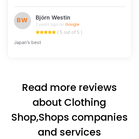
Björn Westin
BW
3 years ago on
Google
( 5 out of 5 )
Japan’s best
Read more reviews
about Clothing
Shop,Shops companies
and services