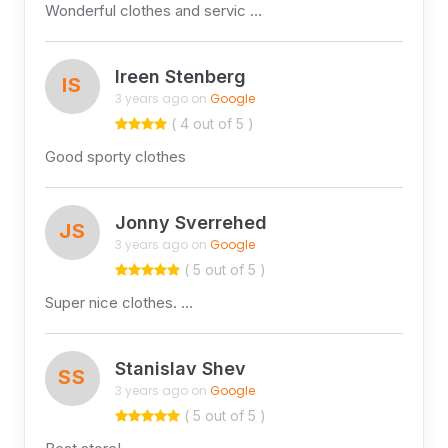
Wonderful clothes and servic …
Ireen Stenberg
IS
3 years ago on
Google
( 4 out of 5 )
Good sporty clothes
Jonny Sverrehed
JS
3 years ago on
Google
( 5 out of 5 )
Super nice clothes. …
Stanislav Shev
SS
3 years ago on
Google
( 5 out of 5 )