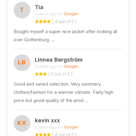
Tia
T
3 years ago on
Google
( 4 out of 5 )
Bought myself a super nice jacket after looking all
over Gothenburg. …
Linnea Bergström
LB
3 years ago on
Google
( 3 out of 5 )
Good and varied selection. Very summery
clothes/fashion for a warmer climate. Fairly high
price but good quality of the prod …
kevin xxx
KX
3 years ago on
Google
( 4 out of 5 )