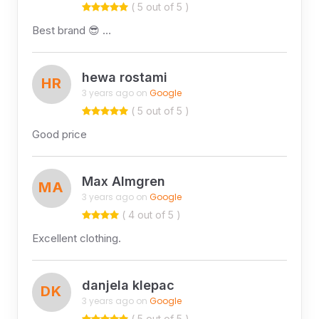
( 5 out of 5 )
Best brand 😎 …
hewa rostami
HR
3 years ago on
Google
( 5 out of 5 )
Good price
Max Almgren
MA
3 years ago on
Google
( 4 out of 5 )
Excellent clothing.
danjela klepac
DK
3 years ago on
Google
( 5 out of 5 )