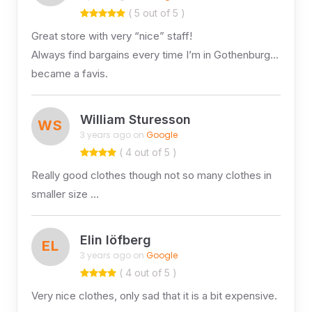
( 5 out of 5 )
Great store with very “nice” staff!
Always find bargains every time I’m in Gothenburg…
became a favis.
William Sturesson
WS
3 years ago on
Google
( 4 out of 5 )
Really good clothes though not so many clothes in
smaller size …
Elin löfberg
EL
3 years ago on
Google
( 4 out of 5 )
Very nice clothes, only sad that it is a bit expensive.