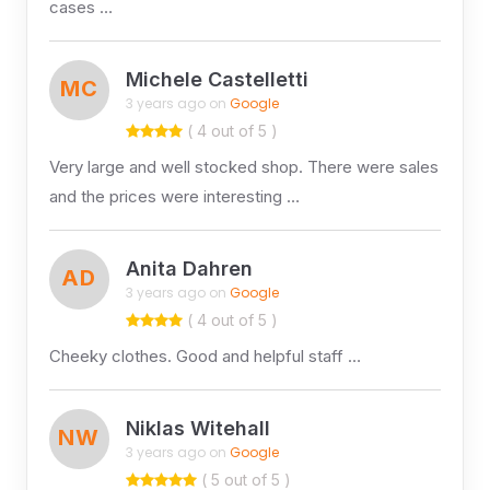
cases …
Michele Castelletti
MC
3 years ago on
Google
( 4 out of 5 )
Very large and well stocked shop. There were sales
and the prices were interesting …
Anita Dahren
AD
3 years ago on
Google
( 4 out of 5 )
Cheeky clothes. Good and helpful staff …
Niklas Witehall
NW
3 years ago on
Google
( 5 out of 5 )