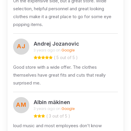
On the expensive side, but a great store. Wide
selection, helpful personnel and great looking
clothes make it a great place to go for some eye
popping items.
Andrej Jozanovic
AJ
3 years ago on
Google
( 5 out of 5 )
Good store with a wide offer. The clothes
themselves have great fits and cuts that really
surprised me.
Albin mäkinen
AM
3 years ago on
Google
( 3 out of 5 )
loud music and most employees don’t know