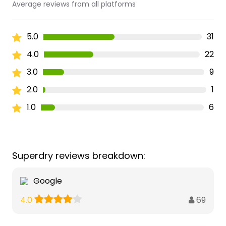
Average reviews from all platforms
5.0
31
4.0
22
3.0
9
2.0
1
1.0
6
Superdry reviews breakdown:
Google
69
4.0