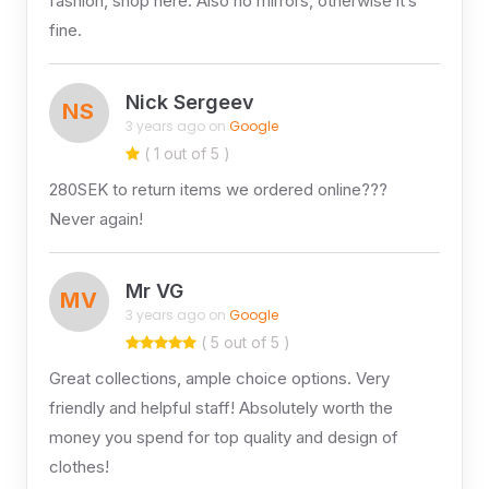
fashion, shop here. Also no mirrors, otherwise it’s
fine.
Nick Sergeev
NS
3 years ago on
Google
( 1 out of 5 )
280SEK to return items we ordered online???
Never again!
Mr VG
MV
3 years ago on
Google
( 5 out of 5 )
Great collections, ample choice options. Very
friendly and helpful staff! Absolutely worth the
money you spend for top quality and design of
clothes!