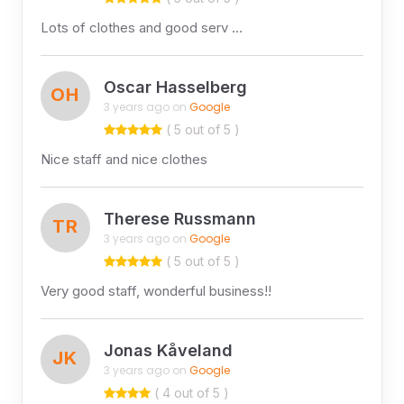
Lots of clothes and good serv …
Oscar Hasselberg
OH
3 years ago on
Google
( 5 out of 5 )
Nice staff and nice clothes
Therese Russmann
TR
3 years ago on
Google
( 5 out of 5 )
Very good staff, wonderful business!!
Jonas Kåveland
JK
3 years ago on
Google
( 4 out of 5 )