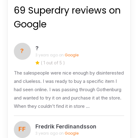
69 Superdry reviews on
Google
?
?
3 years ago on
Google
( 1 out of 5 )
The salespeople were nice enough by disinterested
and clueless. I was ready to buy a specific item I
had seen online. I was passing through Gothenburg
and wanted to try it on and purchase it at the store.
When they couldn’t find it in store …
Fredrik Ferdinandsson
FF
3 years ago on
Google