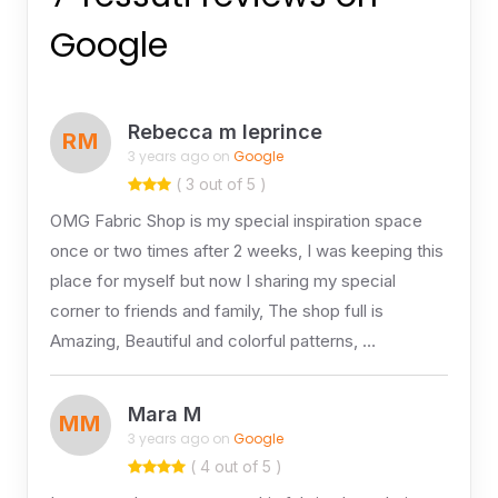
Google
Rebecca m leprince
RM
3 years ago on
Google
( 3 out of 5 )
OMG Fabric Shop is my special inspiration space
once or two times after 2 weeks, I was keeping this
place for myself but now I sharing my special
corner to friends and family, The shop full is
Amazing, Beautiful and colorful patterns, …
Mara M
MM
3 years ago on
Google
( 4 out of 5 )