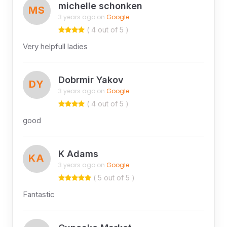
michelle schonken
MS
3 years ago on
Google
( 4 out of 5 )
Very helpfull ladies
Dobrmir Yakov
DY
3 years ago on
Google
( 4 out of 5 )
good
K Adams
KA
3 years ago on
Google
( 5 out of 5 )
Fantastic