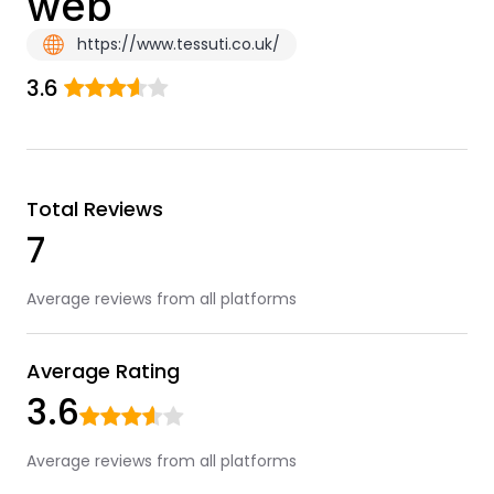
web
https://www.tessuti.co.uk/
3.6
Total Reviews
7
Average reviews from all platforms
Average Rating
3.6
Average reviews from all platforms