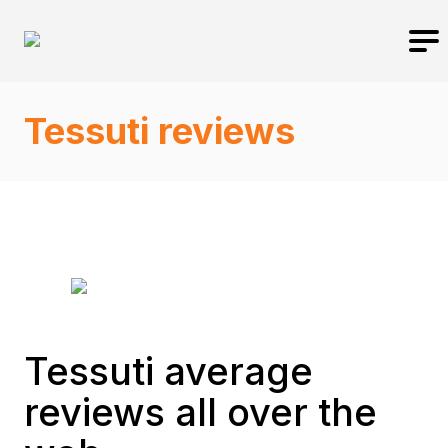
Tessuti reviews
Tessuti average
reviews all over the