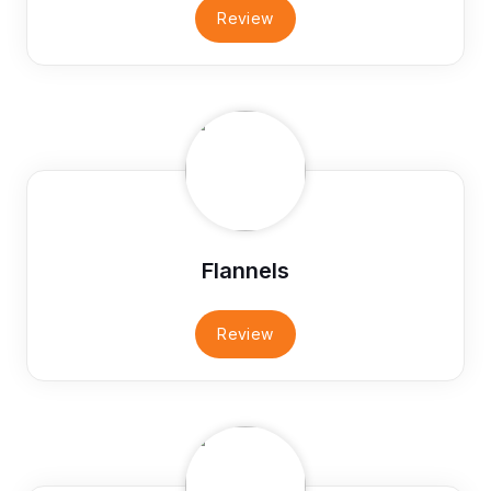
Review
Flannels
Review