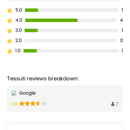
5.0
1
4.0
4
3.0
1
2.0
0
1.0
1
Tessuti reviews breakdown:
Google
7
3.6