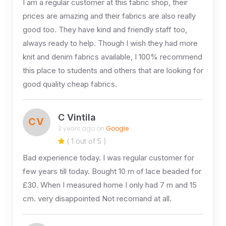
I am a regular customer at this fabric shop, their
prices are amazing and their fabrics are also really
good too. They have kind and friendly staff too,
always ready to help. Though I wish they had more
knit and denim fabrics available, I 100% recommend
this place to students and others that are looking for
good quality cheap fabrics.
C Vintila
CV
3 years ago on
Google
( 1 out of 5 )
Bad experience today. I was regular customer for
few years till today. Bought 10 m of lace beaded for
£30. When I measured home I only had 7 m and 15
cm. very disappointed Not recomand at all.