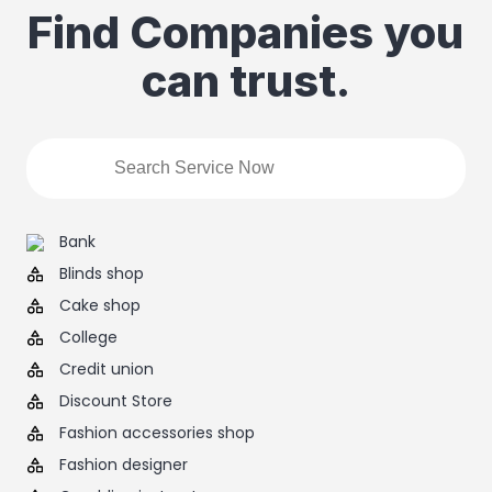
Find Companies you
can trust.
Bank
Blinds shop
Cake shop
College
Credit union
Discount Store
Fashion accessories shop
Fashion designer