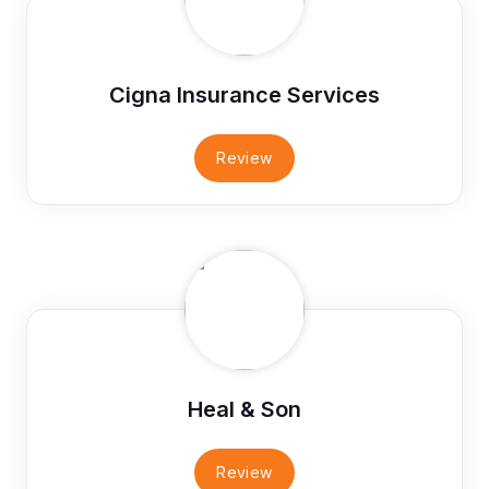
Cigna Insurance Services
Review
Heal & Son
Review