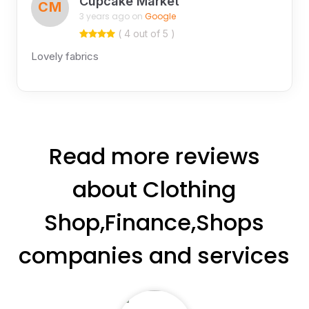
Cupcake Market
CM
3 years ago on
Google
( 4 out of 5 )
Lovely fabrics
Read more reviews
about Clothing
Shop,Finance,Shops
companies and services