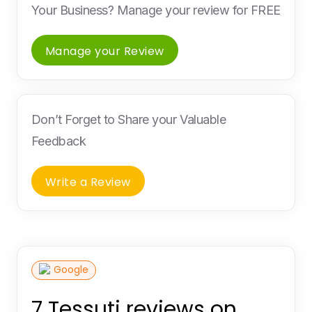
Your Business? Manage your review for FREE
Manage your Review
Don’t Forget to Share your Valuable
Feedback
Write a Review
Google
7 Tessuti reviews on