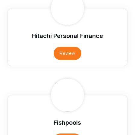
Hitachi Personal Finance
Review
Fishpools