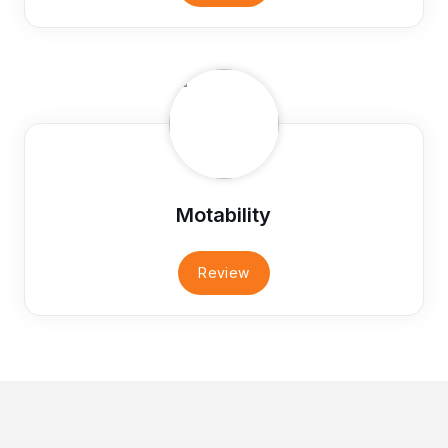
Motability
Review