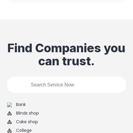
Find Companies you
can trust.
Bank
Blinds shop
Cake shop
College