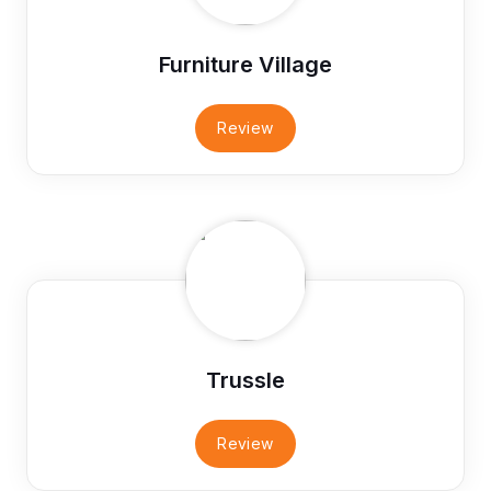
Furniture Village
Review
Trussle
Review