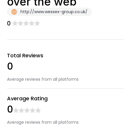
over the web
http://www.wessex-group.co.uk/
0
Total Reviews
0
Average reviews from all platforms
Average Rating
0
Average reviews from all platforms