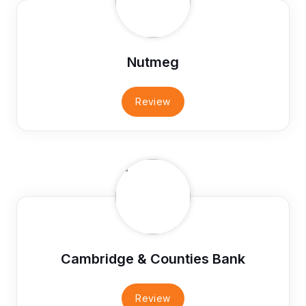
Nutmeg
Review
Cambridge & Counties Bank
Review