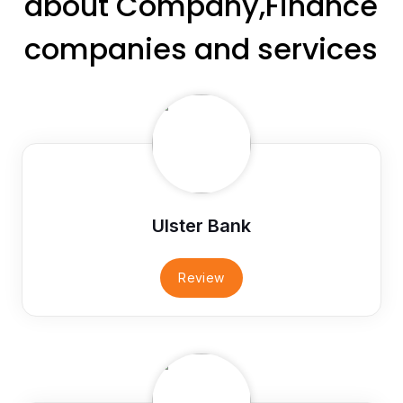
about Company,Finance
companies and services
Ulster Bank
Review