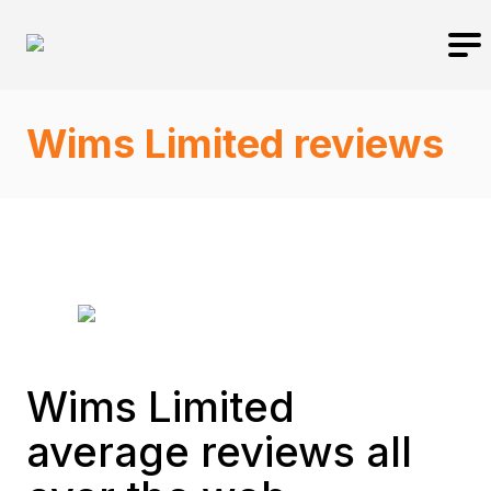
Wims Limited reviews
Wims Limited
average reviews all