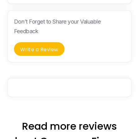
Don’t Forget to Share your Valuable
Feedback
Write a Review
Read more reviews