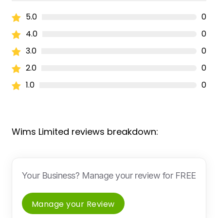
5.0
0
4.0
0
3.0
0
2.0
0
1.0
0
Wims Limited reviews breakdown:
Your Business? Manage your review for FREE
Manage your Review