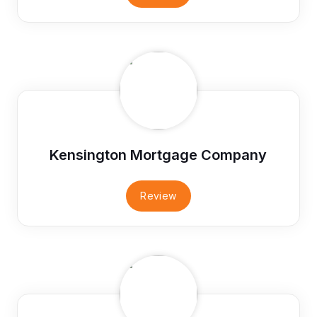
Kensington Mortgage Company
Review