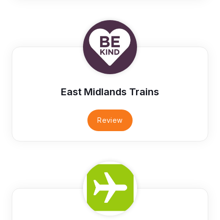
East Midlands Trains
Review