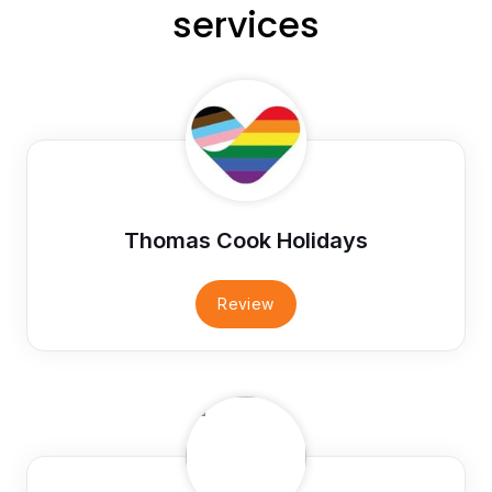
services
Thomas Cook Holidays
Review