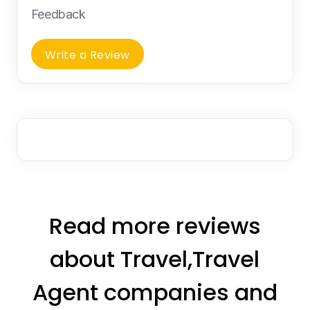
Feedback
Write a Review
Read more reviews
about Travel,Travel
Agent companies and