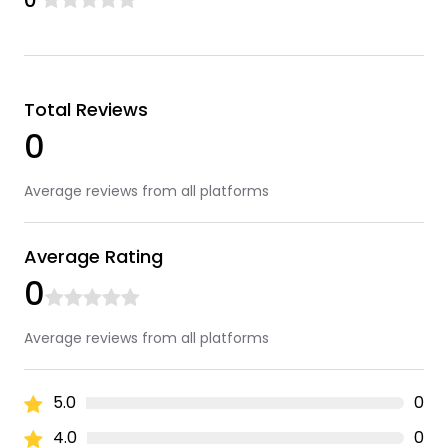
0
Total Reviews
0
Average reviews from all platforms
Average Rating
0
Average reviews from all platforms
5.0
0
4.0
0