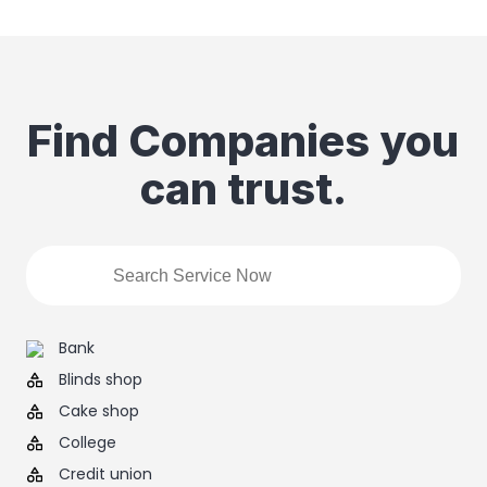
Find Companies you
can trust.
Bank
Blinds shop
Cake shop
College
Credit union