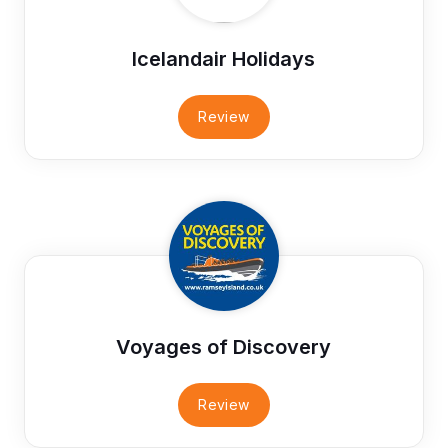
Icelandair Holidays
Review
Voyages of Discovery
Review