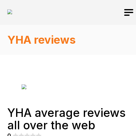
YHA reviews
YHA average reviews
all over the web