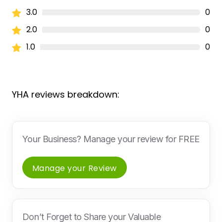
3.0
0
2.0
0
1.0
0
YHA reviews breakdown:
Your Business? Manage your review for FREE
Manage your Review
Don’t Forget to Share your Valuable