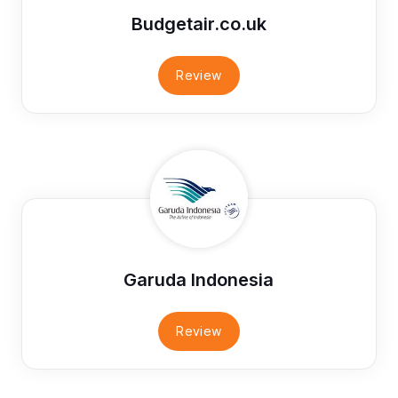
Budgetair.co.uk
Review
Garuda Indonesia
Review