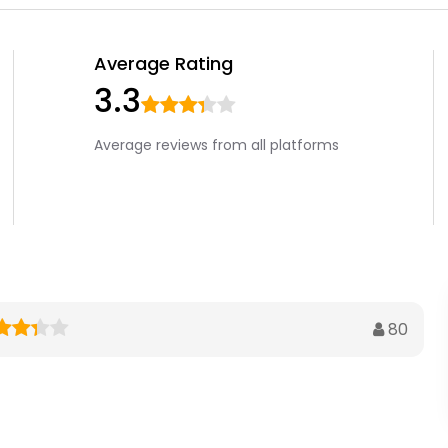
Average Rating
3.3
Average reviews from all platforms
80