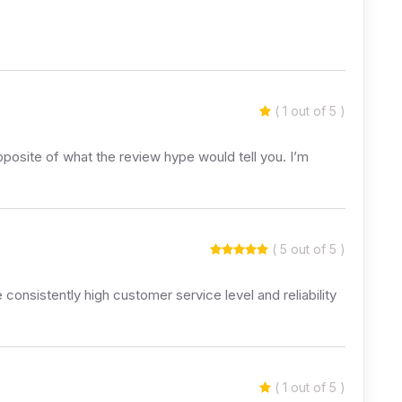
( 1 out of 5 )
posite of what the review hype would tell you. I’m
( 5 out of 5 )
consistently high customer service level and reliability
( 1 out of 5 )