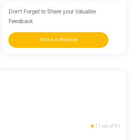
Don’t Forget to Share your Valuable
Feedback
Write a Review
( 1 out of 5 )