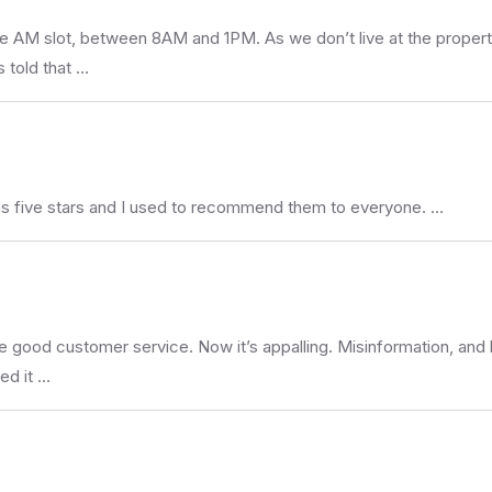
he AM slot, between 8AM and 1PM. As we don’t live at the propert
 told that …
s five stars and I used to recommend them to everyone. …
he good customer service. Now it’s appalling. Misinformation, and
ed it …