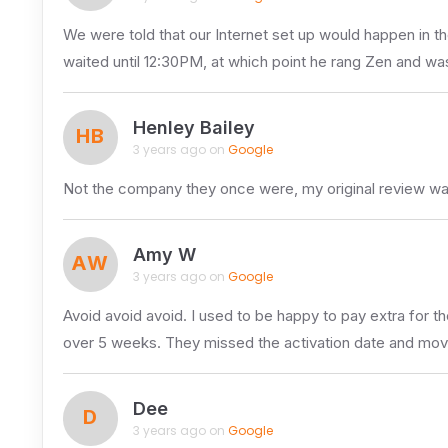
We were told that our Internet set up would happen in t
waited until 12:30PM, at which point he rang Zen and was
Henley Bailey
HB
3 years ago on
Google
Not the company they once were, my original review wa
Amy W
AW
3 years ago on
Google
Avoid avoid avoid. I used to be happy to pay extra for t
over 5 weeks. They missed the activation date and mov
Dee
D
3 years ago on
Google