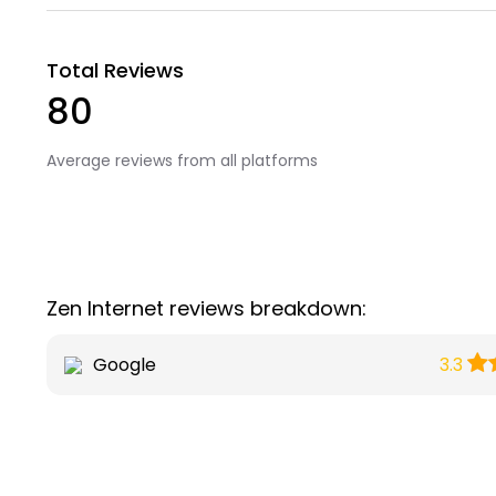
Total Reviews
80
Average reviews from all platforms
Zen Internet reviews breakdown:
Google
3.3