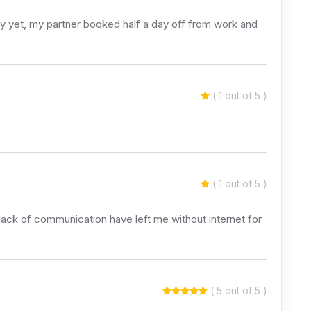
y yet, my partner booked half a day off from work and
( 1 out of 5 )
( 1 out of 5 )
 lack of communication have left me without internet for
( 5 out of 5 )