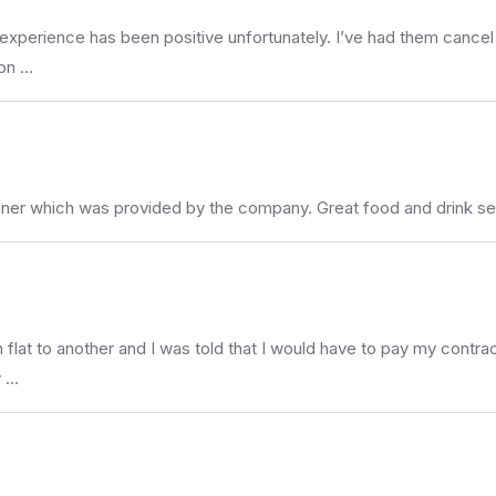
experience has been positive unfortunately. I’ve had them cancel s
 on …
inner which was provided by the company. Great food and drink s
flat to another and I was told that I would have to pay my contract
y …