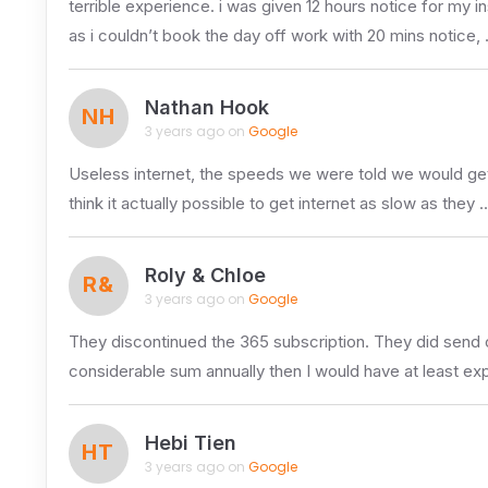
terrible experience. i was given 12 hours notice for my in
as i couldn’t book the day off work with 20 mins notice,
Nathan Hook
NH
3 years ago on
Google
Useless internet, the speeds we were told we would get a
think it actually possible to get internet as slow as they 
Roly & Chloe
R&
3 years ago on
Google
They discontinued the 365 subscription. They did send 
considerable sum annually then I would have at least ex
Hebi Tien
HT
3 years ago on
Google