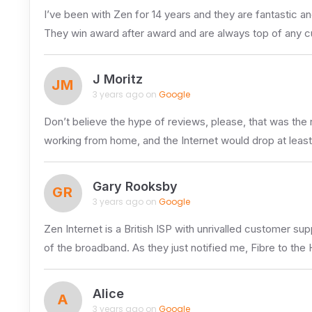
I’ve been with Zen for 14 years and they are fantastic an
They win award after award and are always top of any c
J Moritz
JM
3 years ago on
Google
Don’t believe the hype of reviews, please, that was the
working from home, and the Internet would drop at least
Gary Rooksby
GR
3 years ago on
Google
Zen Internet is a British ISP with unrivalled customer s
of the broadband. As they just notified me, Fibre to th
Alice
A
3 years ago on
Google