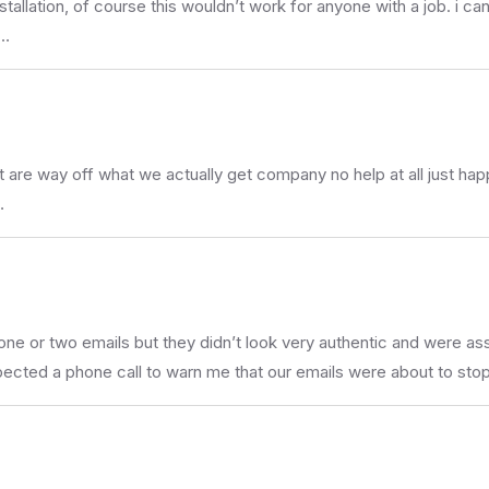
stallation, of course this wouldn’t work for anyone with a job. i c
 …
re way off what we actually get company no help at all just happy 
…
one or two emails but they didn’t look very authentic and were
pected a phone call to warn me that our emails were about to stop