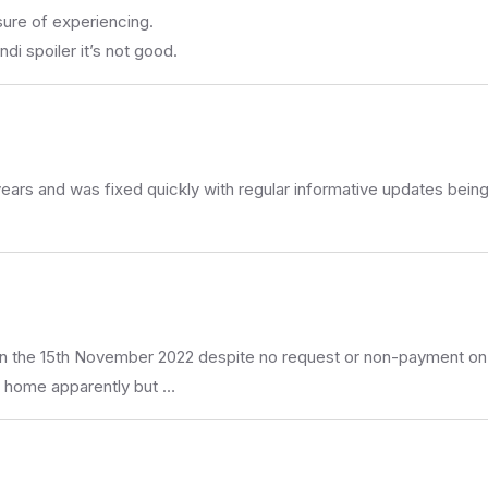
sure of experiencing.
di spoiler it’s not good.
.5 years and was fixed quickly with regular informative updates be
on the 15th November 2022 despite no request or non-payment on
y home apparently but …