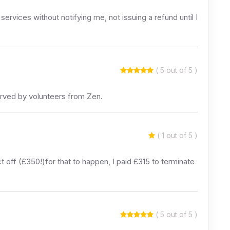
ervices without notifying me, not issuing a refund until I
( 5 out of 5 )
erved by volunteers from Zen.
( 1 out of 5 )
 off (£350!)for that to happen, I paid £315 to terminate
( 5 out of 5 )