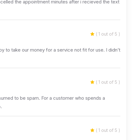
ancelled the appointment minutes after i recieved the text
( 1 out of 5 )
to take our money for a service not fit for use. I didn’t
( 1 out of 5 )
 assumed to be spam. For a customer who spends a
.
( 1 out of 5 )