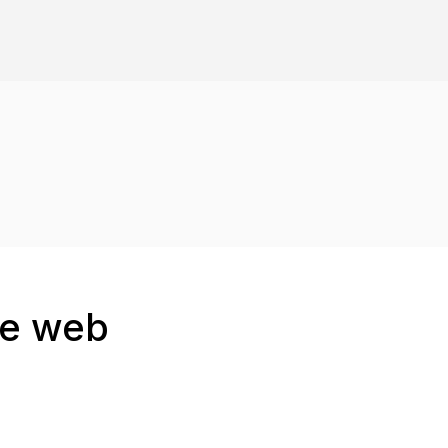
he web