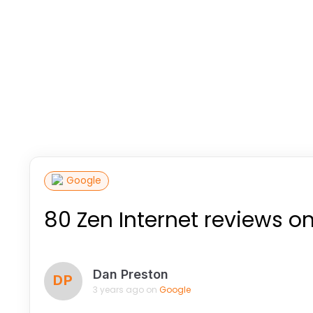
Google
80 Zen Internet reviews o
Dan Preston
DP
3 years ago on
Google