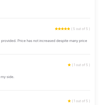
( 5 out of 5 )
ing provided. Price has not increased despite many price
( 1 out of 5 )
 my side.
( 1 out of 5 )