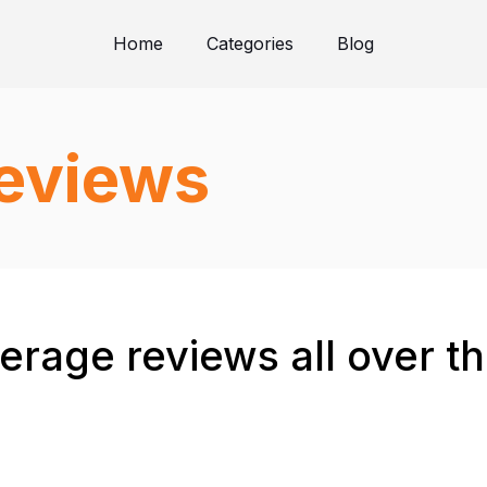
Home
Categories
Blog
reviews
verage reviews all over t