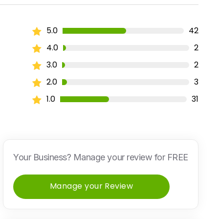
5.0
42
4.0
2
3.0
2
2.0
3
1.0
31
Your Business? Manage your review for FREE
Manage your Review