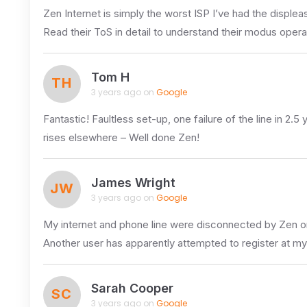
Zen Internet is simply the worst ISP I’ve had the displea
Read their ToS in detail to understand their modus operan
Tom H
TH
3 years ago on
Google
Fantastic! Faultless set-up, one failure of the line in 2
rises elsewhere – Well done Zen!
James Wright
JW
3 years ago on
Google
My internet and phone line were disconnected by Zen 
Another user has apparently attempted to register at m
Sarah Cooper
SC
3 years ago on
Google