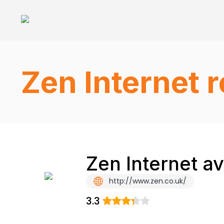
Zen Internet 
Zen Internet a
http://www.zen.co.uk/
3.3