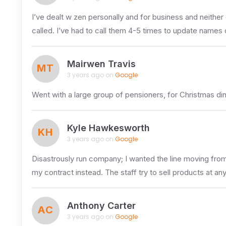
I’ve dealt w zen personally and for business and neither 
called. I’ve had to call them 4-5 times to update names
Mairwen Travis
MT
3 years ago on
Google
Went with a large group of pensioners, for Christmas d
Kyle Hawkesworth
KH
3 years ago on
Google
Disastrously run company; I wanted the line moving from 
my contract instead. The staff try to sell products at an
Anthony Carter
AC
3 years ago on
Google