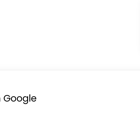
n Google