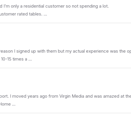
d I’m only a residential customer so not spending a lot.
ustomer rated tables. …
 reason I signed up with them but my actual experience was the op
 10-15 times a …
upport. I moved years ago from Virgin Media and was amazed at the 
e Home …