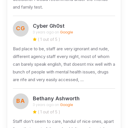
and family test.
Cyber Gh0st
CG
3 years ago on
Google
( 1 out of 5 )
Bad place to be, staff are very ignorant and rude,
different agency staff every night, most of whom
can barely speak english, that doesnt mix well with a
bunch of people with mental health issues, drugs
are rife and very easily accessed, …
Bethany Ashworth
BA
3 years ago on
Google
( 1 out of 5 )
Staff don’t seem to care, handul of nice ones, apart