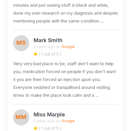
minutes and just seeing stuff in black and white,
done my own research on my diagnosis and despite
mentioning people with the same condition …
Mark Smith
MS
3 years ago on
Google
( 1 out of 5 )
Very very bad place to be, staff don’t want to help
you, medication forced on people if you don’t want
it you are then forced an injection upon you.
Everyone sedated or tranquillised around visiting
times to make the place look calm and a …
Miss Marple
MM
3 years ago on
Google
( 1 out of 5 )