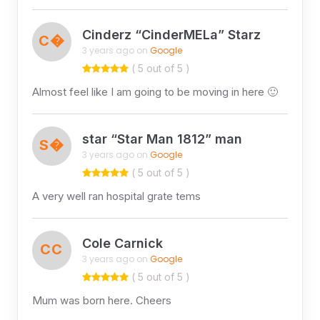
Cinderz “CinderMELa” Starz
C�
3 years ago on
Google
( 5 out of 5 )
Almost feel like I am going to be moving in here 🙂
star “Star Man 1812” man
S�
3 years ago on
Google
( 5 out of 5 )
A very well ran hospital grate tems
Cole Carnick
CC
3 years ago on
Google
( 5 out of 5 )
Mum was born here. Cheers