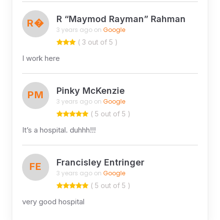
R “Maymod Rayman” Rahman
R�
3 years ago on
Google
( 3 out of 5 )
I work here
Pinky McKenzie
PM
3 years ago on
Google
( 5 out of 5 )
It’s a hospital. duhhh!!!
Francisley Entringer
FE
3 years ago on
Google
( 5 out of 5 )
very good hospital