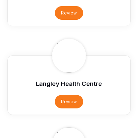
Review
Langley Health Centre
Review