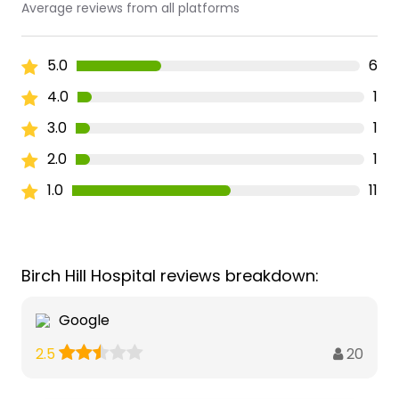
Average reviews from all platforms
5.0
6
4.0
1
3.0
1
2.0
1
1.0
11
Birch Hill Hospital reviews breakdown:
Google
20
2.5