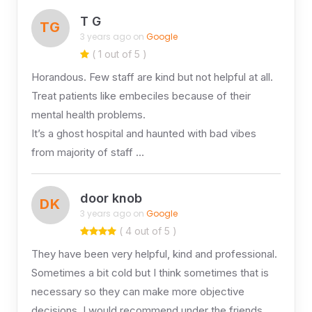
T G
TG
3 years ago on
Google
( 1 out of 5 )
Horandous. Few staff are kind but not helpful at all.
Treat patients like embeciles because of their
mental health problems.
It’s a ghost hospital and haunted with bad vibes
from majority of staff …
door knob
DK
3 years ago on
Google
( 4 out of 5 )
They have been very helpful, kind and professional.
Sometimes a bit cold but I think sometimes that is
necessary so they can make more objective
decisions. I would recommend under the friends