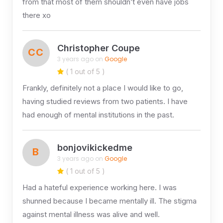
from that most of them shouldn’t even have jobs
there xo
Christopher Coupe
CC
3 years ago on
Google
( 1 out of 5 )
Frankly, definitely not a place I would like to go,
having studied reviews from two patients. I have
had enough of mental institutions in the past.
bonjovikickedme
B
3 years ago on
Google
( 1 out of 5 )
Had a hateful experience working here. I was
shunned because I became mentally ill. The stigma
against mental illness was alive and well.