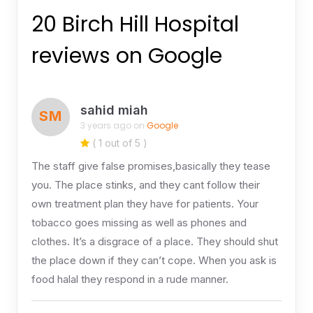
20 Birch Hill Hospital
reviews on Google
sahid miah
SM
3 years ago on
Google
( 1 out of 5 )
The staff give false promises,basically they tease
you. The place stinks, and they cant follow their
own treatment plan they have for patients. Your
tobacco goes missing as well as phones and
clothes. It’s a disgrace of a place. They should shut
the place down if they can’t cope. When you ask is
food halal they respond in a rude manner.