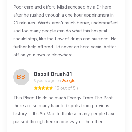
Poor care and effort. Misdiagnosed by a Dr here
after he rushed through a one hour appointment in
20 minutes. Wards aren’t much better, understaffed
and too many people can do what this hospital
should stop, like the flow of drugs and suicides. No
further help offered. I’d never go here again, better
off on your own or elsewhere.
Bazzil Brush81
BB
3 years ago on
Google
( 5 out of 5 )
This Place Holds so much Energy From The Past
there are so many haunted spots from previous
history … It’s So Mad to think so many people have
passed through here in one way or the other ..