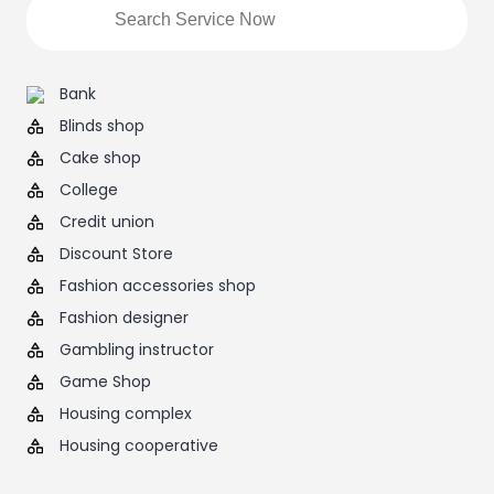
Bank
Blinds shop
Cake shop
College
Credit union
Discount Store
Fashion accessories shop
Fashion designer
Gambling instructor
Game Shop
Housing complex
Housing cooperative