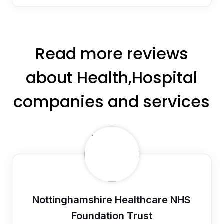
Read more reviews
about Health,Hospital
companies and services
Nottinghamshire Healthcare NHS
Foundation Trust