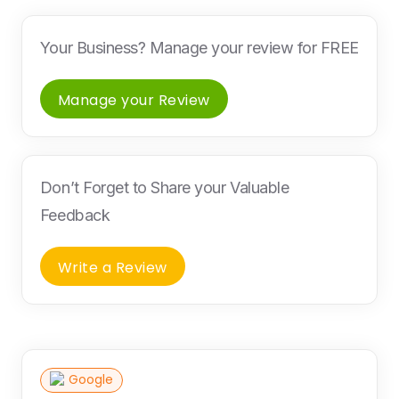
Your Business? Manage your review for FREE
Manage your Review
Don’t Forget to Share your Valuable
Feedback
Write a Review
Google