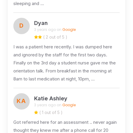
sleeping and …
Dyan
D
3 years ago on
Google
( 2 out of 5 )
I was a patient here recently. I was dumped here
and ignored by the staff for the first two days.
Finally on the 3rd day a student nurse gave me the
orientation talk. From breakfast in the morning at
8am to last medication at night, 10pm, …
Katie Ashley
KA
3 years ago on
Google
( 1 out of 5 )
Got referred here for an assessment .. never again
thought they knew me after a phone call for 20