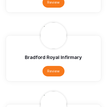
Review
Bradford Royal Infirmary
Review