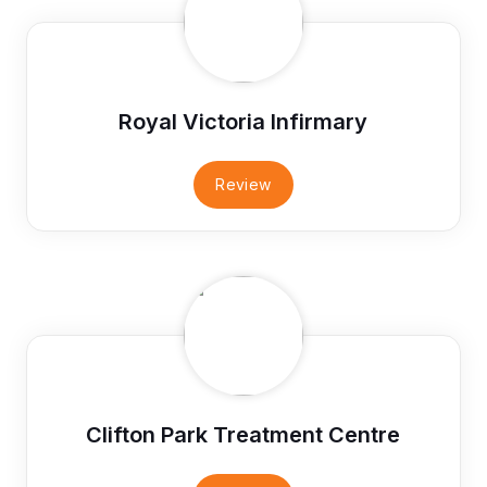
Royal Victoria Infirmary
Review
Clifton Park Treatment Centre