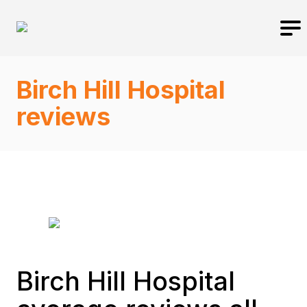
Birch Hill Hospital
reviews
Birch Hill Hospital