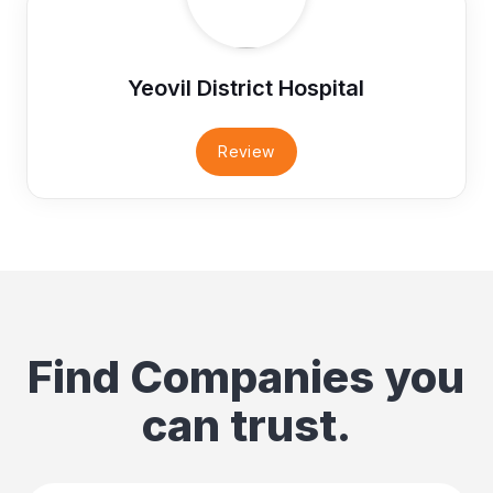
Yeovil District Hospital
Review
Find Companies you
can trust.