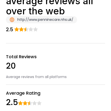
average reviews all
over the web
http://www.penninecare.nhs.uk/
2.5
Total Reviews
20
Average reviews from all platforms
Average Rating
2.5