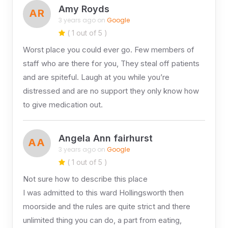
Amy Royds
AR
3 years ago on
Google
( 1 out of 5 )
Worst place you could ever go. Few members of
staff who are there for you, They steal off patients
and are spiteful. Laugh at you while you’re
distressed and are no support they only know how
to give medication out.
Angela Ann fairhurst
AA
3 years ago on
Google
( 1 out of 5 )
Not sure how to describe this place
I was admitted to this ward Hollingsworth then
moorside and the rules are quite strict and there
unlimited thing you can do, a part from eating,