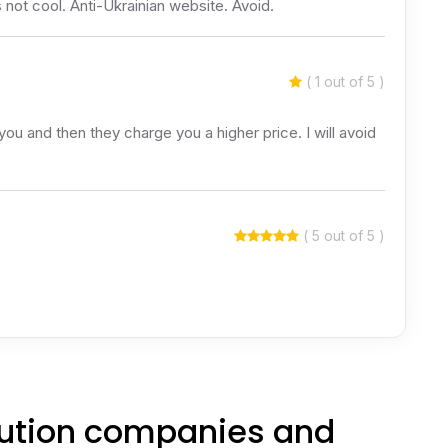
 not cool. Anti-Ukrainian website. Avoid.
( 1 out of 5 )
you and then they charge you a higher price. I will avoid
( 5 out of 5 )
itution companies and