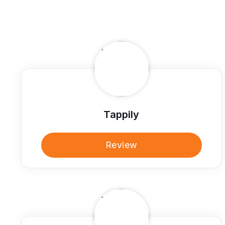
Tappily
Review