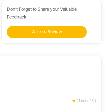
Don’t Forget to Share your Valuable
Feedback
Write a Review
( 1 out of 5 )