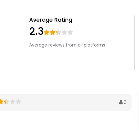
Average Rating
2.3
Average reviews from all platforms
3