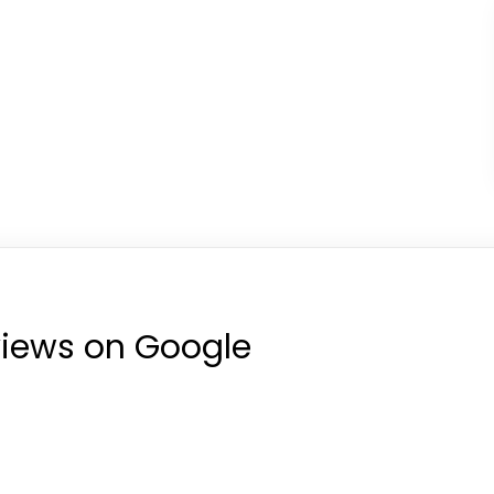
views on Google