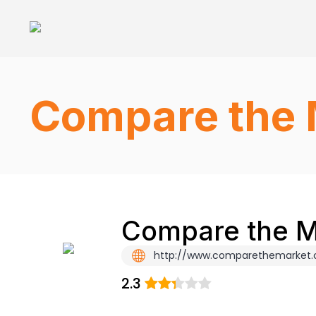
Compare the 
Compare the Ma
http://www.comparethemarket
2.3