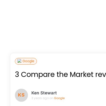
Google
3 Compare the Market re
Ken Stewart
KS
3 years ago on
Google