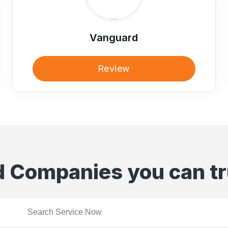
Vanguard
Review
d Companies you can tr