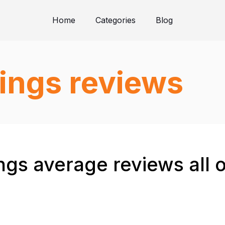
Home
Categories
Blog
ings reviews
gs average reviews all 