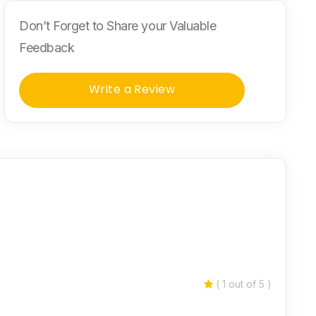
Don’t Forget to Share your Valuable
Feedback
Write a Review
( 1 out of 5 )