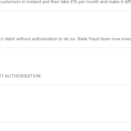
omers in Iceland and then take £15 per month and make it diffi
ct debit without authorisation to do so. Bank fraud team now inve
T AUTHORISATION.