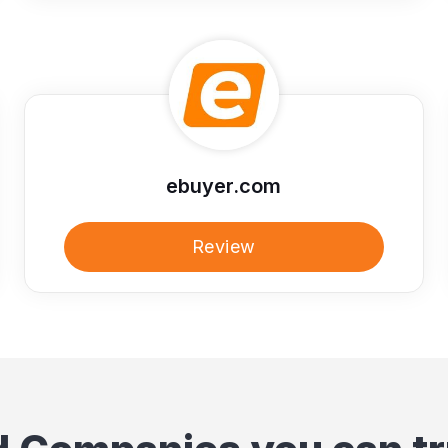
ebuyer.com
Review