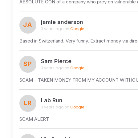
ABSOLUTE CON of a company who prey on vulnerable cust
jamie anderson
JA
3 years ago on
Google
Based in Switzerland. Very funny. Extract money via dire
Sam Pierce
SP
3 years ago on
Google
SCAM – TAKEN MONEY FROM MY ACCOUNT WITHOU
Lab Run
LR
3 years ago on
Google
SCAM ALERT