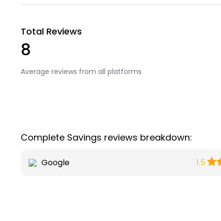
Total Reviews
8
Average reviews from all platforms
Complete Savings reviews breakdown:
Google
1.5