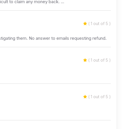
cult to claim any money back. …
( 1 out of 5 )
stigating them. No answer to emails requesting refund.
( 1 out of 5 )
( 1 out of 5 )