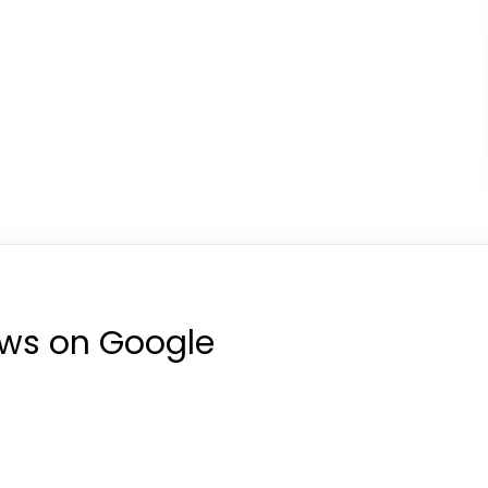
ews on Google