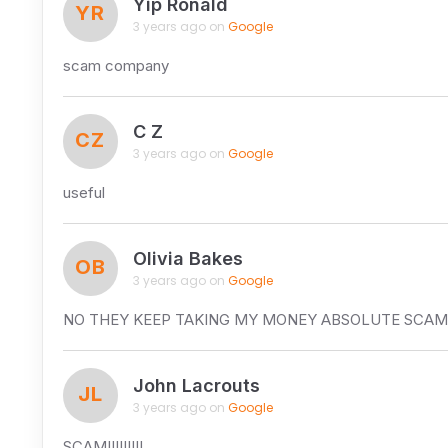
Yip Ronald
YR
3 years ago on
Google
scam company
C Z
CZ
3 years ago on
Google
useful
Olivia Bakes
OB
3 years ago on
Google
NO THEY KEEP TAKING MY MONEY ABSOLUTE 
John Lacrouts
JL
3 years ago on
Google
SCAM!!!!!!!!!