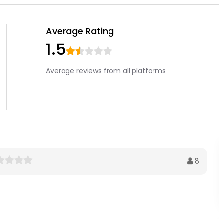
Average Rating
1.5
Average reviews from all platforms
8