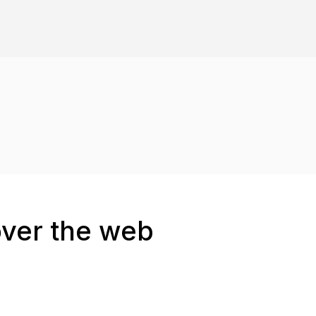
over the web