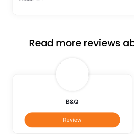
Read more reviews ab
B&Q
Review