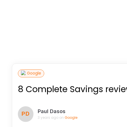
Google
8 Complete Savings revi
Paul Dasos
PD
3 years ago on
Google