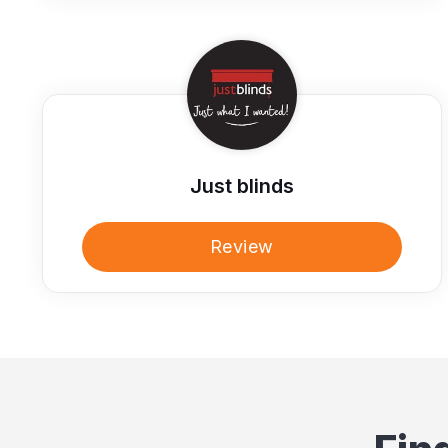
Just blinds
Review