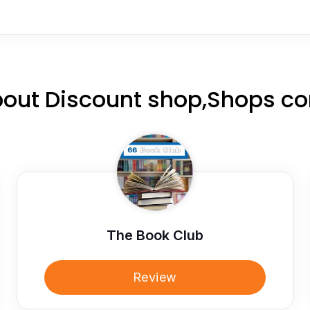
out Discount shop,Shops c
The Book Club
Review