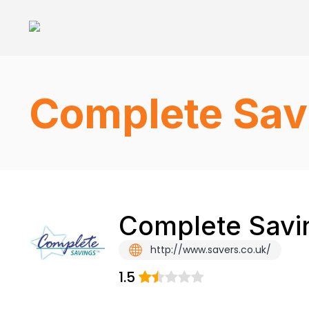
Complete Sav
Complete Savin
http://www.savers.co.uk/
1.5