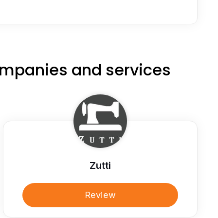
ompanies and services
Zutti
Review