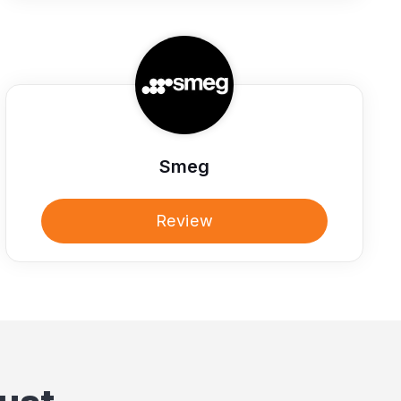
Smeg
Review