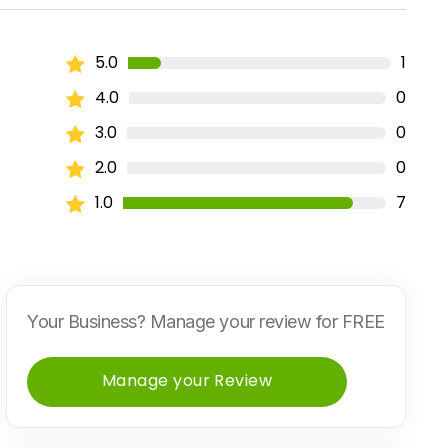
5.0
1
4.0
0
3.0
0
2.0
0
1.0
7
Your Business? Manage your review for FREE
Manage your Review