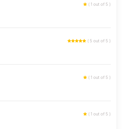
( 1 out of 5 )
( 5 out of 5 )
( 1 out of 5 )
( 1 out of 5 )