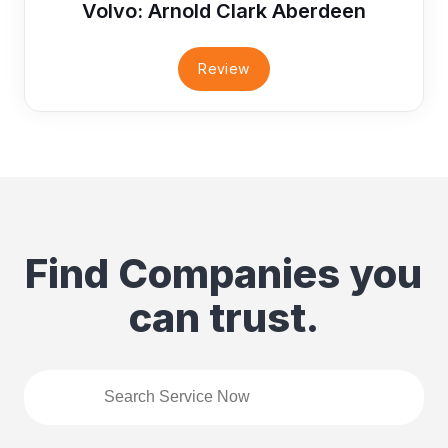
Volvo: Arnold Clark Aberdeen
Review
Find Companies you
can trust.