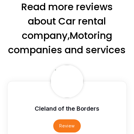
Read more reviews
about Car rental
company,Motoring
companies and services
Cleland of the Borders
Review