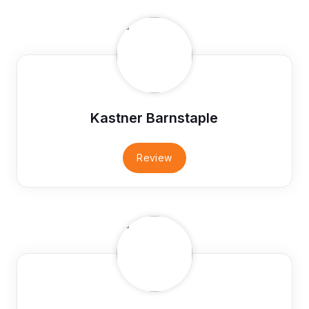
Kastner Barnstaple
Review