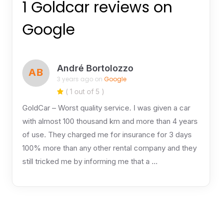
1 Goldcar reviews on
Google
André Bortolozzo
AB
3 years ago on
Google
( 1 out of 5 )
GoldCar – Worst quality service. I was given a car
with almost 100 thousand km and more than 4 years
of use. They charged me for insurance for 3 days
100% more than any other rental company and they
still tricked me by informing me that a …