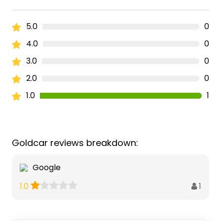
5.0
0
4.0
0
3.0
0
2.0
0
1.0
1
Goldcar reviews breakdown:
Google
1
1.0