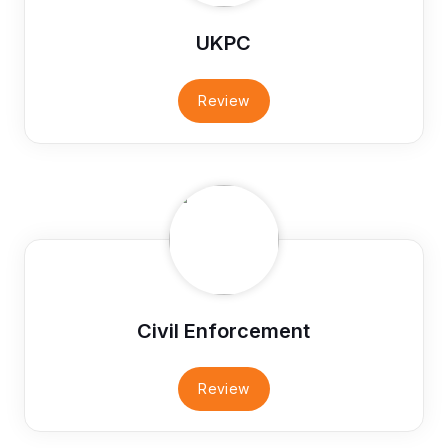
UKPC
Review
Civil Enforcement
Review