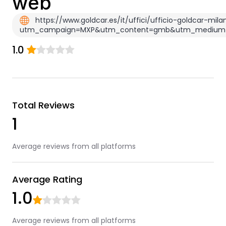
web
https://www.goldcar.es/it/uffici/ufficio-goldcar-mi
utm_campaign=MXP&utm_content=gmb&utm_medium=o
1.0
Total Reviews
1
Average reviews from all platforms
Average Rating
1.0
Average reviews from all platforms