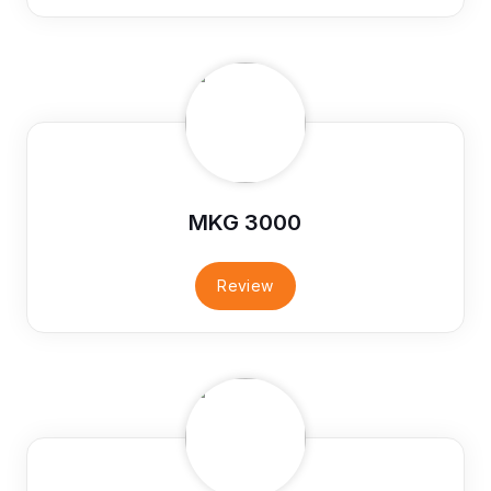
MKG 3000
Review