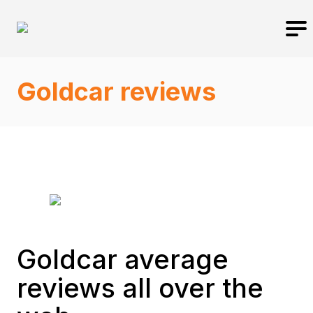
Goldcar reviews
Goldcar average
reviews all over the