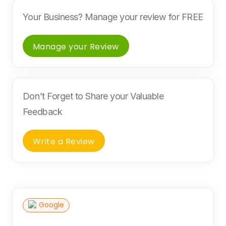
Your Business? Manage your review for FREE
Manage your Review
Don’t Forget to Share your Valuable
Feedback
Write a Review
Google