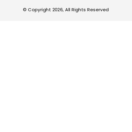
© Copyright 2026, All Rights Reserved