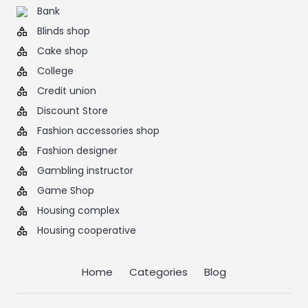
Bank
Blinds shop
Cake shop
College
Credit union
Discount Store
Fashion accessories shop
Fashion designer
Gambling instructor
Game Shop
Housing complex
Housing cooperative
Home
Categories
Blog