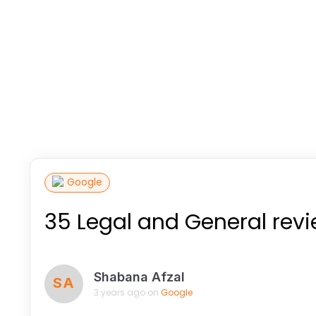
Google
35 Legal and General rev
Shabana Afzal
SA
3 years ago on
Google