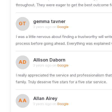
throughout. They were eager to get the best outcome for
gemma tavner
GT
3 years ago on
Google
I was a little nervous about finding a trustworthy will w
process before going ahead. Everything was explained 
Allison Daborn
AD
3 years ago on
Google
I really appreciated the service and professionalism th
family. Truly deserve five stars for a five star service.
Allan Airey
AA
3 years ago on
Google