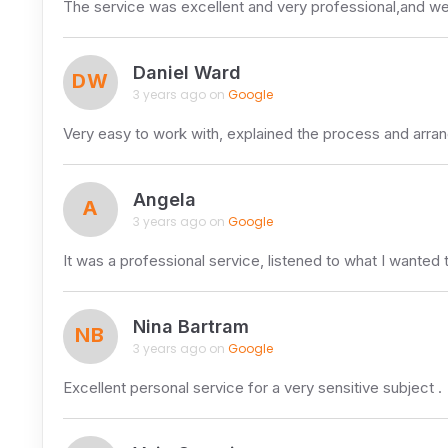
The service was excellent and very professional,and
Daniel Ward
DW
3 years ago on
Google
Very easy to work with, explained the process and arra
Angela
A
3 years ago on
Google
It was a professional service, listened to what I wanted 
Nina Bartram
NB
3 years ago on
Google
Excellent personal service for a very sensitive subject .