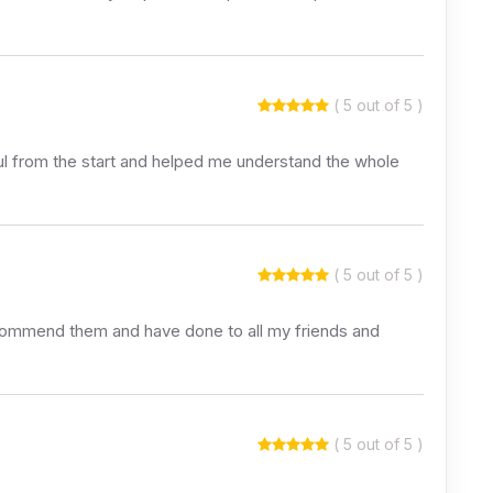
( 5 out of 5 )
lpful from the start and helped me understand the whole
( 5 out of 5 )
recommend them and have done to all my friends and
( 5 out of 5 )