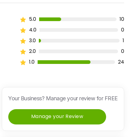
5.0
10
4.0
0
3.0
1
2.0
0
1.0
24
Your Business? Manage your review for FREE
Manage your Review