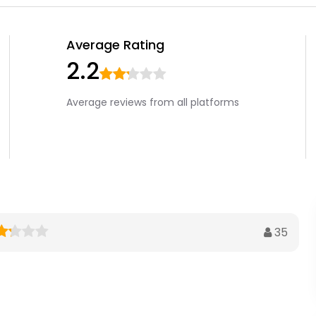
Average Rating
2.2
Average reviews from all platforms
35