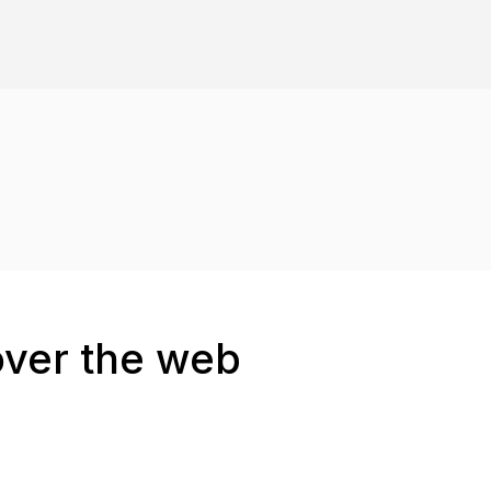
over the web