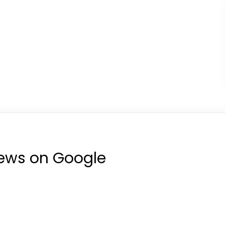
iews on Google