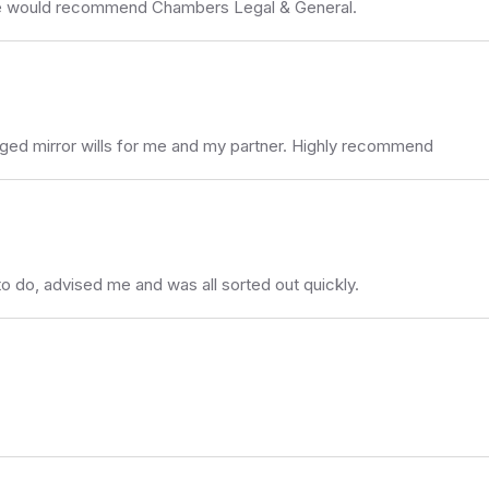
 we would recommend Chambers Legal & General.
nged mirror wills for me and my partner. Highly recommend
to do, advised me and was all sorted out quickly.