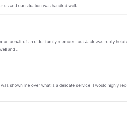
 us and our situation was handled well.
riter on behalf of an older family member , but Jack was really he
well and …
at was shown me over what is a delicate service. I would highly 