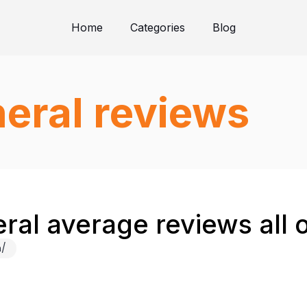
Home
Categories
Blog
eral reviews
ral average reviews all 
m/