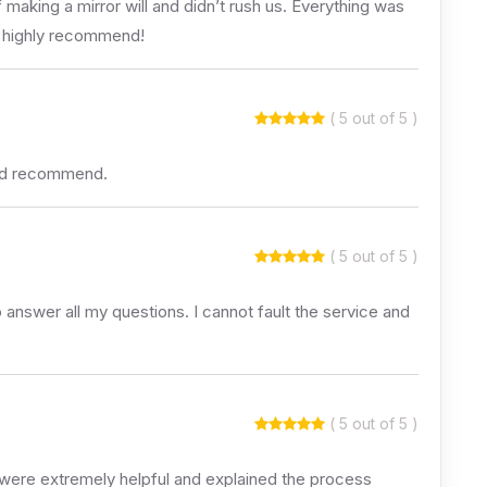
aking a mirror will and didn’t rush us. Everything was
We highly recommend!
( 5 out of 5 )
uld recommend.
( 5 out of 5 )
 answer all my questions. I cannot fault the service and
( 5 out of 5 )
 were extremely helpful and explained the process