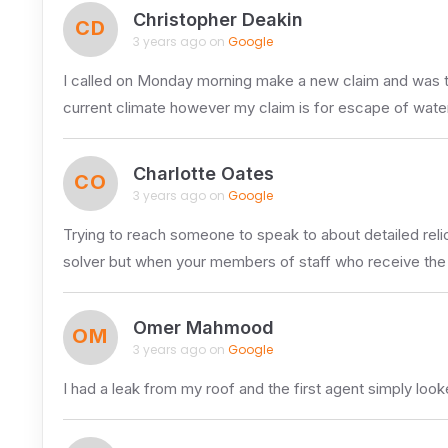
Christopher Deakin
CD
3 years ago on
Google
I called on Monday morning make a new claim and was tol
current climate however my claim is for escape of wate
Charlotte Oates
CO
3 years ago on
Google
Trying to reach someone to speak to about detailed relic
solver but when your members of staff who receive the
Omer Mahmood
OM
3 years ago on
Google
I had a leak from my roof and the first agent simply l