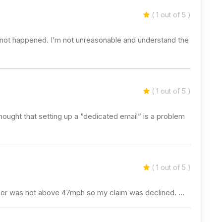
( 1 out of 5 )
s not happened. I’m not unreasonable and understand the
( 1 out of 5 )
thought that setting up a “dedicated email” is a problem
( 1 out of 5 )
eather was not above 47mph so my claim was declined. …