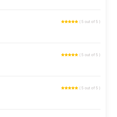
( 5 out of 5 )
( 5 out of 5 )
( 5 out of 5 )