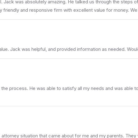
Jack was absolutely amazing. He talked us through the steps of m
ry friendly and responsive firm with excellent value for money. 
value. Jack was helpful, and provided information as needed. Wo
 the process. He was able to satisfy all my needs and was able to
f attorney situation that came about for me and my parents. They