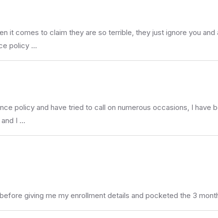
t comes to claim they are so terrible, they just ignore you and 
ce policy …
ance policy and have tried to call on numerous occasions, I have 
m and I …
 before giving me my enrollment details and pocketed the 3 mont