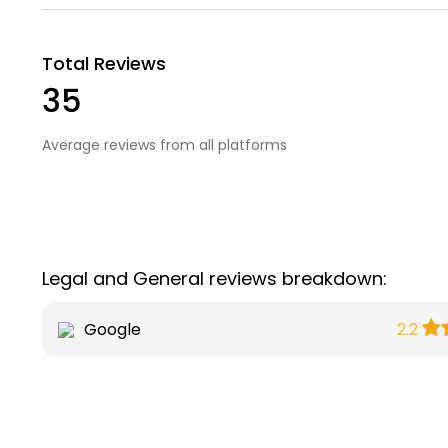
Total Reviews
35
Average reviews from all platforms
Legal and General reviews breakdown:
Google
2.2