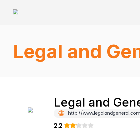
Legal and Gen
Legal and Gene
http://www.legalandgeneral.co
2.2