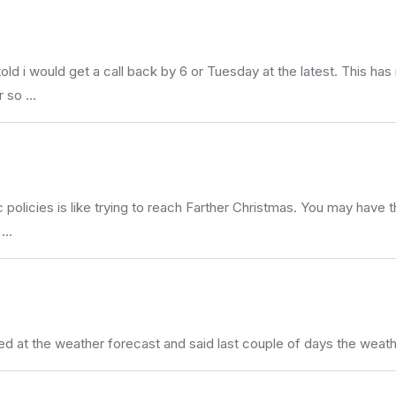
d i would get a call back by 6 or Tuesday at the latest. This ha
r so …
 policies is like trying to reach Farther Christmas. You may have 
 …
ooked at the weather forecast and said last couple of days the w