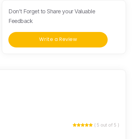
Don’t Forget to Share your Valuable
Feedback
Write a Review
( 5 out of 5 )