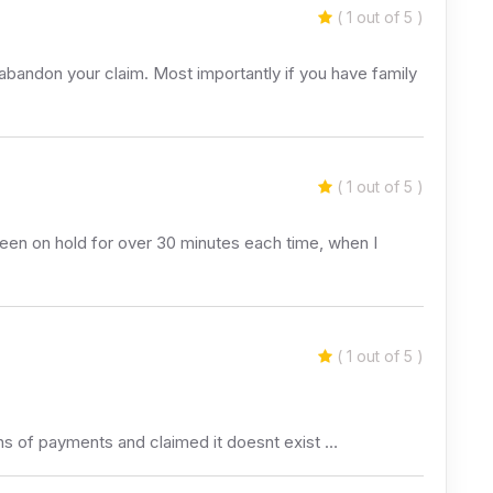
( 1 out of 5 )
abandon your claim. Most importantly if you have family
( 1 out of 5 )
been on hold for over 30 minutes each time, when I
( 1 out of 5 )
hs of payments and claimed it doesnt exist …