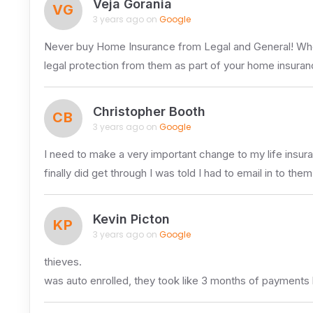
Veja Gorania
VG
3 years ago on
Google
Never buy Home Insurance from Legal and General! When i
legal protection from them as part of your home insuran
Christopher Booth
CB
3 years ago on
Google
I need to make a very important change to my life insur
finally did get through I was told I had to email in to the
Kevin Picton
KP
3 years ago on
Google
thieves.
was auto enrolled, they took like 3 months of payments