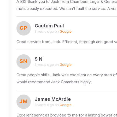
A BIG thank you to Jack from Chambers Legal & General. 
meticulously executed. We can’t fault the service. A ve
Gautam Paul
GP
3 years ago on
Google
Great service from Jack. Efficient, thorough and good 
S N
SN
3 years ago on
Google
Great people skills, Jack was excellent on every step of
would recommend Jack Chambers highly.
James McArdle
JM
3 years ago on
Google
Excellent services provided to me for a lasting power o