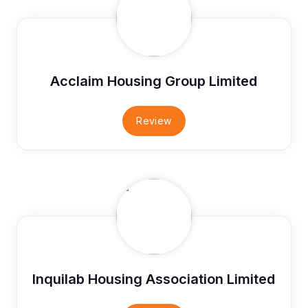
Acclaim Housing Group Limited
Review
Inquilab Housing Association Limited