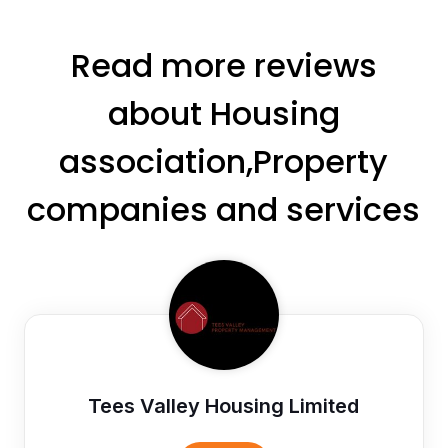
Read more reviews
about Housing
association,Property
companies and services
Tees Valley Housing Limited