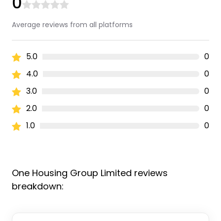
0
Average reviews from all platforms
5.0
0
4.0
0
3.0
0
2.0
0
1.0
0
One Housing Group Limited reviews
breakdown: