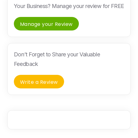
Your Business? Manage your review for FREE
Manage your Review
Don’t Forget to Share your Valuable
Feedback
Write a Review