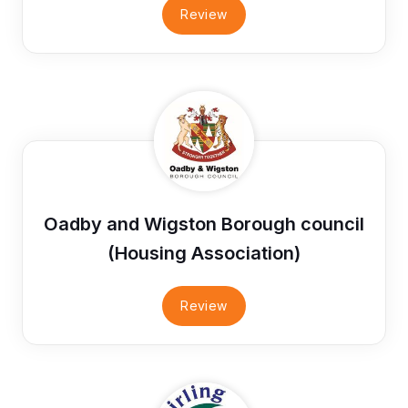
Review
Oadby and Wigston Borough council
(Housing Association)
Review