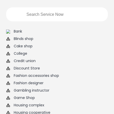
Bank
Blinds shop
Cake shop
College
Credit union
Discount Store
Fashion accessories shop
Fashion designer
Gambling instructor
Game Shop
Housing complex
Housing cooperative