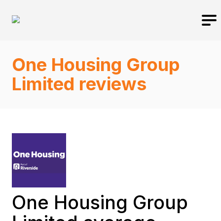
One Housing Group
Limited reviews
One Housing Group