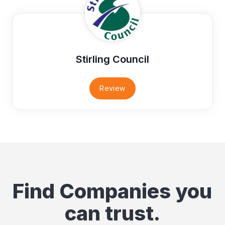
Stirling Council
Review
Find Companies you
can trust.