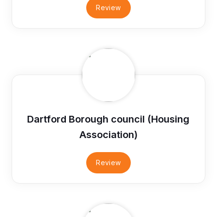
Review
Dartford Borough council (Housing
Association)
Review