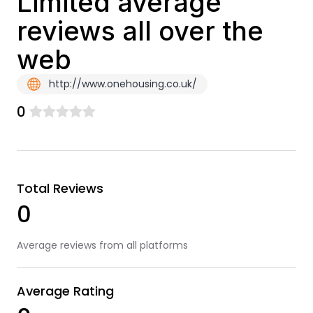
Limited average
reviews all over the
web
http://www.onehousing.co.uk/
0
Total Reviews
0
Average reviews from all platforms
Average Rating