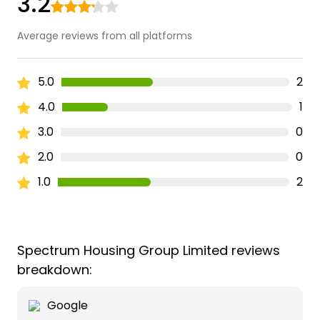
3.2
Average reviews from all platforms
5.0
2
4.0
1
3.0
0
2.0
0
1.0
2
Spectrum Housing Group Limited reviews
breakdown:
Google