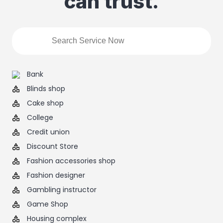
can trust.
Bank
Blinds shop
Cake shop
College
Credit union
Discount Store
Fashion accessories shop
Fashion designer
Gambling instructor
Game Shop
Housing complex