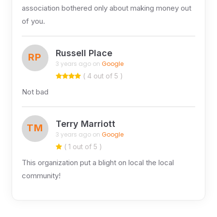
association bothered only about making money out
of you.
Russell Place
RP
3 years ago on
Google
( 4 out of 5 )
Not bad
Terry Marriott
TM
3 years ago on
Google
( 1 out of 5 )
This organization put a blight on local the local
community!