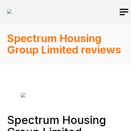
Spectrum Housing
Group Limited reviews
Spectrum Housing