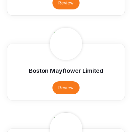
Review
Boston Mayflower Limited
Review