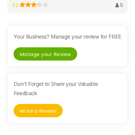
5
3.2
Your Business? Manage your review for FREE
Manage your Review
Don’t Forget to Share your Valuable
Feedback
Write a Review