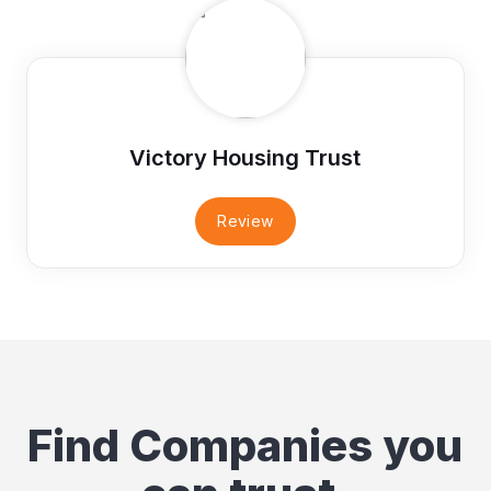
Victory Housing Trust
Review
Find Companies you