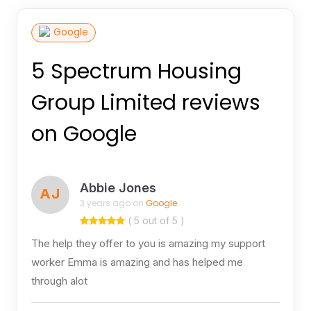
Google
5 Spectrum Housing
Group Limited reviews
on Google
Abbie Jones
AJ
3 years ago on
Google
( 5 out of 5 )
The help they offer to you is amazing my support
worker Emma is amazing and has helped me
through alot