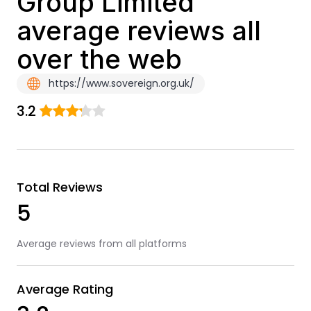
Group Limited
average reviews all
over the web
https://www.sovereign.org.uk/
3.2
Total Reviews
5
Average reviews from all platforms
Average Rating