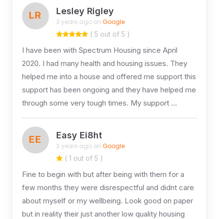
Lesley Rigley
LR
3 years ago on
Google
( 5 out of 5 )
I have been with Spectrum Housing since April
2020. I had many health and housing issues. They
helped me into a house and offered me support this
support has been ongoing and they have helped me
through some very tough times. My support …
Easy Ei8ht
EE
3 years ago on
Google
( 1 out of 5 )
Fine to begin with but after being with them for a
few months they were disrespectful and didnt care
about myself or my wellbeing. Look good on paper
but in reality their just another low quality housing