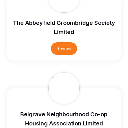
The Abbeyfield Groombridge Society
Limited
Review
Belgrave Neighbourhood Co-op
Housing Association Limited