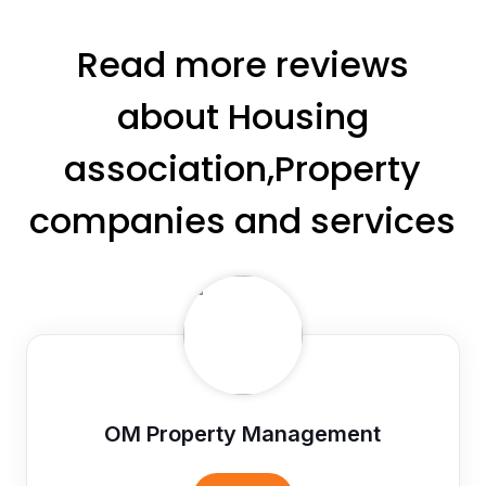
Read more reviews
about Housing
association,Property
companies and services
OM Property Management