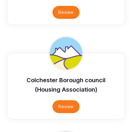
Review
Colchester Borough council
(Housing Association)
Review