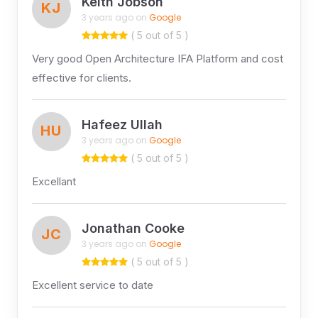
Keith Jobson
KJ
3 years ago on
Google
( 5 out of 5 )
Very good Open Architecture IFA Platform and cost
effective for clients.
Hafeez Ullah
HU
3 years ago on
Google
( 5 out of 5 )
Excellant
Jonathan Cooke
JC
3 years ago on
Google
( 5 out of 5 )
Excellent service to date