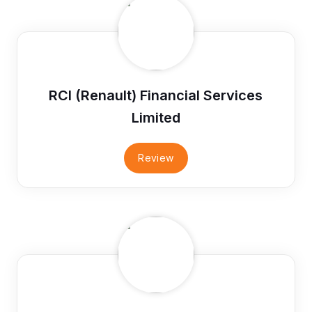
RCI (Renault) Financial Services
Limited
Review