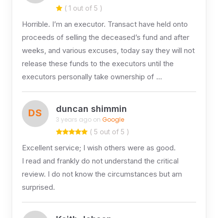
( 1 out of 5 )
Horrible. I’m an executor. Transact have held onto
proceeds of selling the deceased’s fund and after
weeks, and various excuses, today say they will not
release these funds to the executors until the
executors personally take ownership of …
duncan shimmin
DS
3 years ago on
Google
( 5 out of 5 )
Excellent service; I wish others were as good.
I read and frankly do not understand the critical
review. I do not know the circumstances but am
surprised.