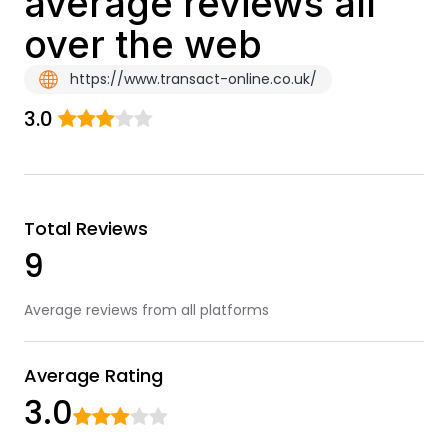
average reviews all
over the web
https://www.transact-online.co.uk/
3.0
Total Reviews
9
Average reviews from all platforms
Average Rating
3.0