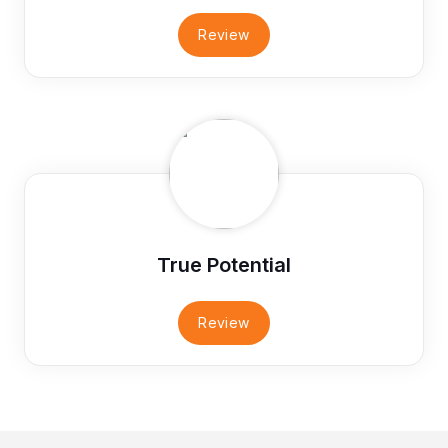
Review
True Potential
Review