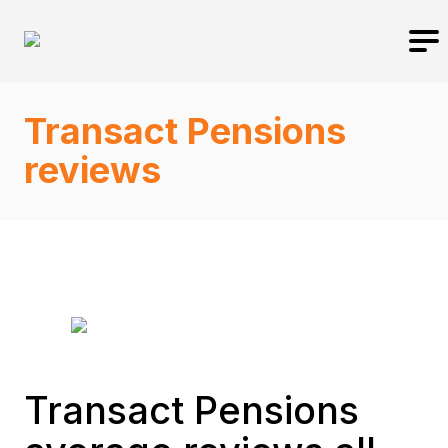
Transact Pensions
reviews
Transact Pensions