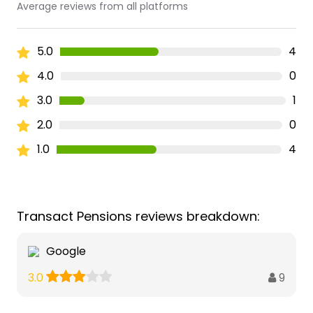
Average reviews from all platforms
5.0
4
4.0
0
3.0
1
2.0
0
1.0
4
Transact Pensions reviews breakdown:
Google
9
3.0