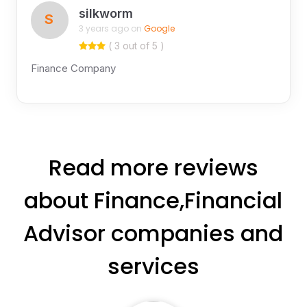
silkworm
S
3 years ago on
Google
( 3 out of 5 )
Finance Company
Read more reviews
about Finance,Financial
Advisor companies and
services