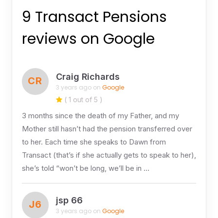
9 Transact Pensions
reviews on Google
Craig Richards
CR
3 years ago on
Google
( 1 out of 5 )
3 months since the death of my Father, and my
Mother still hasn’t had the pension transferred over
to her. Each time she speaks to Dawn from
Transact (that’s if she actually gets to speak to her),
she’s told “won’t be long, we’ll be in …
jsp 66
J6
3 years ago on
Google