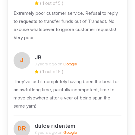
( 1 out of 5 )
Extremely poor customer service. Refusal to reply
to requests to transfer funds out of Transact. No
excuse whatsoever to ignore customer requests!
Very poor
JB
J
3 years ago on
Google
( 1 out of 5 )
They’ve lost it completely having been the best for
an awful long time, painfully incompetent, time to
move elsewhere after a year of being spun the
same yarn!
dulce ridentem
DR
3 years ago on
Google