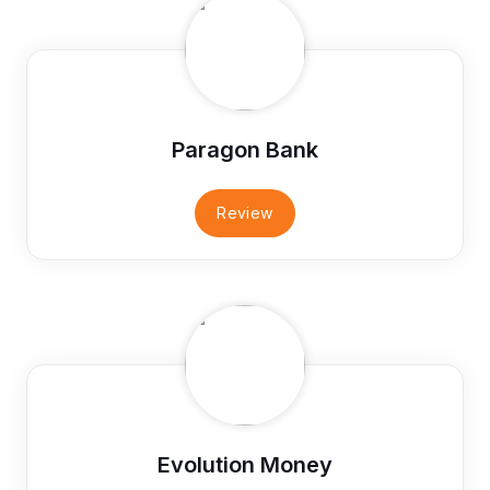
Paragon Bank
Review
Evolution Money