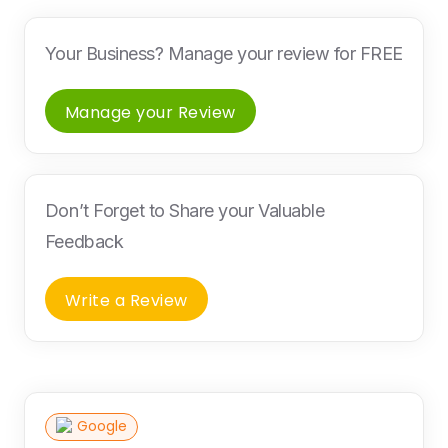
Your Business? Manage your review for FREE
Manage your Review
Don’t Forget to Share your Valuable
Feedback
Write a Review
Google