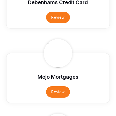
Debenhams Credit Card
Review
Mojo Mortgages
Review