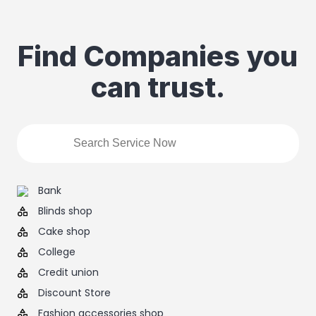
Find Companies you
can trust.
Bank
Blinds shop
Cake shop
College
Credit union
Discount Store
Fashion accessories shop