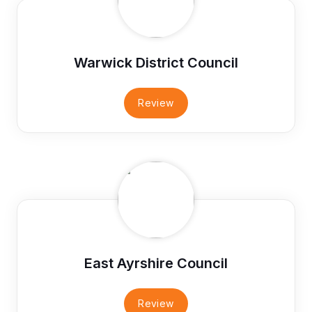
Warwick District Council
Review
East Ayrshire Council
Review