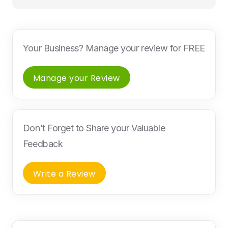
Your Business? Manage your review for FREE
Manage your Review
Don’t Forget to Share your Valuable
Feedback
Write a Review