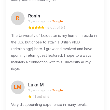
Ronin
R
3 years ago on
Google
( 5 out of 5 )
The University of Leicester is my home…I reside in
the U.S. but chose to attain a British Ph.D.
(criminology) here. I grew and evolved and have
upon my return guest lectured. I hope to always
maintain a connection with this University all my
days.
Luka M
LM
3 years ago on
Google
( 1 out of 5 )
Very disappointing experience in many levels,