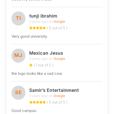
tunji ibrahim
TI
3 years ago on
Google
( 5 out of 5 )
Very good university
Mexican Jesus
MJ
3 years ago on
Google
( 1 out of 5 )
the logo looks like a sad cow
Samir’s Entertainment
SE
3 years ago on
Google
( 5 out of 5 )
Good campus.