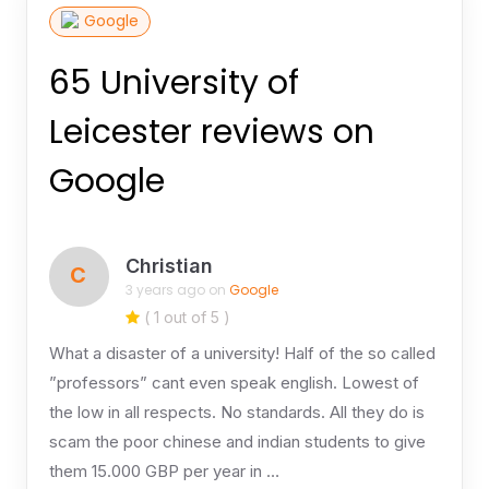
Google
65 University of
Leicester reviews on
Google
Christian
C
3 years ago on
Google
( 1 out of 5 )
What a disaster of a university! Half of the so called
”professors” cant even speak english. Lowest of
the low in all respects. No standards. All they do is
scam the poor chinese and indian students to give
them 15.000 GBP per year in …