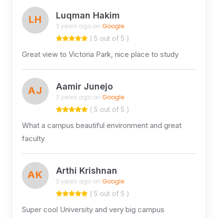
Luqman Hakim
LH
3 years ago on
Google
( 5 out of 5 )
Great view to Victoria Park, nice place to study
Aamir Junejo
AJ
3 years ago on
Google
( 5 out of 5 )
What a campus beautiful environment​ and great
faculty
Arthi Krishnan
AK
3 years ago on
Google
( 5 out of 5 )
Super cool University and very big campus