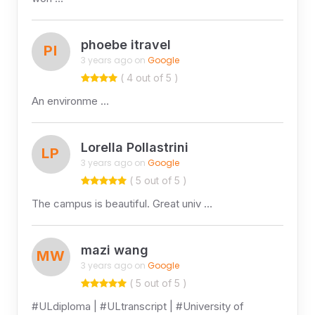
phoebe itravel
PI
3 years ago on
Google
( 4 out of 5 )
An environme …
Lorella Pollastrini
LP
3 years ago on
Google
( 5 out of 5 )
The campus is beautiful. Great univ …
mazi wang
MW
3 years ago on
Google
( 5 out of 5 )
#ULdiploma | #ULtranscript | #University of