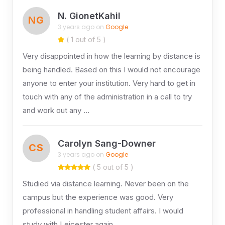
N. GionetKahil
NG
3 years ago on
Google
( 1 out of 5 )
Very disappointed in how the learning by distance is
being handled. Based on this I would not encourage
anyone to enter your institution. Very hard to get in
touch with any of the administration in a call to try
and work out any …
Carolyn Sang-Downer
CS
3 years ago on
Google
( 5 out of 5 )
Studied via distance learning. Never been on the
campus but the experience was good. Very
professional in handling student affairs. I would
study with Leicester again.