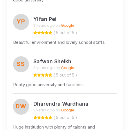
Yifan Pei
YP
3 years ago on
Google
( 5 out of 5 )
Beautiful environment and lovely school staffs
Safwan Sheikh
SS
3 years ago on
Google
( 5 out of 5 )
Really good university and facilities
Dharendra Wardhana
DW
3 years ago on
Google
( 5 out of 5 )
Huge institution with plenty of talents and