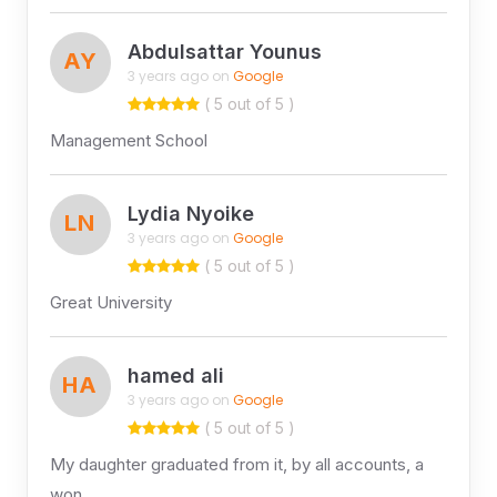
Abdulsattar Younus
AY
3 years ago on
Google
( 5 out of 5 )
Management School
Lydia Nyoike
LN
3 years ago on
Google
( 5 out of 5 )
Great University
hamed ali
HA
3 years ago on
Google
( 5 out of 5 )
My daughter graduated from it, by all accounts, a
won …