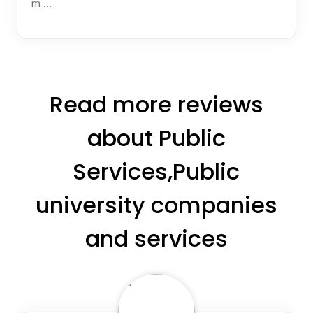
m …
Read more reviews
about Public
Services,Public
university companies
and services