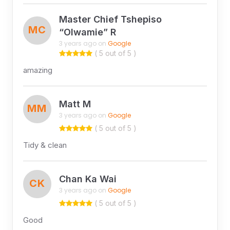
Master Chief Tshepiso
MC
“Olwamie” R
3 years ago on
Google
( 5 out of 5 )
amazing
Matt M
MM
3 years ago on
Google
( 5 out of 5 )
Tidy & clean
Chan Ka Wai
CK
3 years ago on
Google
( 5 out of 5 )
Good