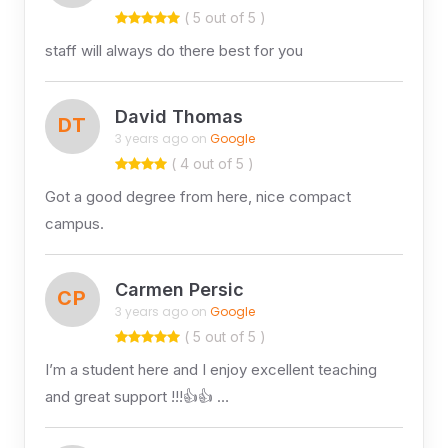
( 5 out of 5 )
staff will always do there best for you
David Thomas
DT
3 years ago on
Google
( 4 out of 5 )
Got a good degree from here, nice compact
campus.
Carmen Persic
CP
3 years ago on
Google
( 5 out of 5 )
I’m a student here and I enjoy excellent teaching
and great support !!!👍👍 …