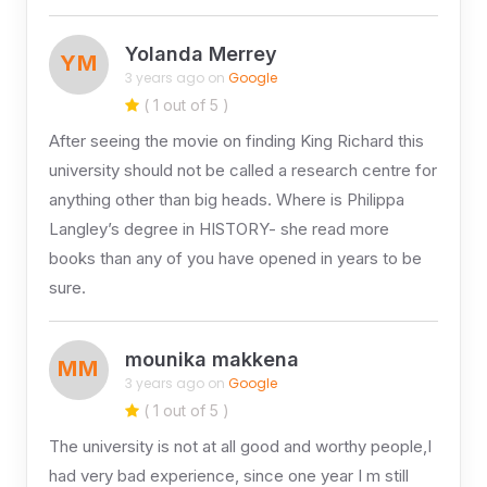
Yolanda Merrey
YM
3 years ago on
Google
( 1 out of 5 )
After seeing the movie on finding King Richard this
university should not be called a research centre for
anything other than big heads. Where is Philippa
Langley’s degree in HISTORY- she read more
books than any of you have opened in years to be
sure.
mounika makkena
MM
3 years ago on
Google
( 1 out of 5 )
The university is not at all good and worthy people,I
had very bad experience, since one year I m still