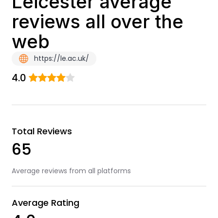
Leicester average
reviews all over the
web
https://le.ac.uk/
4.0
Total Reviews
65
Average reviews from all platforms
Average Rating