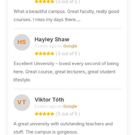
( 5 out of 5 )
What a beautiful campus. Great faculty, really good
courses. I miss my days there….
Hayley Shaw
HS
3 years ago on
Google
( 5 out of 5 )
Excellent University – loved every second of being
here. Great course, great lecturers, great student
lifestyle.
Viktor Tóth
VT
3 years ago on
Google
( 5 out of 5 )
A great university with outstanding teachers and
stuff. The campus is gorgeous.