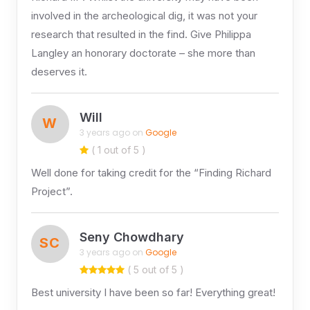
involved in the archeological dig, it was not your
research that resulted in the find. Give Philippa
Langley an honorary doctorate – she more than
deserves it.
Will
W
3 years ago on
Google
( 1 out of 5 )
Well done for taking credit for the “Finding Richard
Project”.
Seny Chowdhary
SC
3 years ago on
Google
( 5 out of 5 )
Best university I have been so far! Everything great!