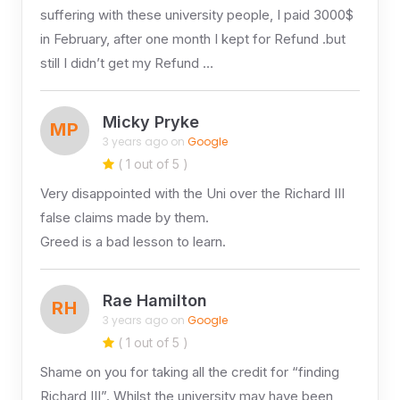
suffering with these university people, I paid 3000$
in February, after one month I kept for Refund .but
still I didn’t get my Refund …
Micky Pryke
MP
3 years ago on
Google
( 1 out of 5 )
Very disappointed with the Uni over the Richard III
false claims made by them.
Greed is a bad lesson to learn.
Rae Hamilton
RH
3 years ago on
Google
( 1 out of 5 )
Shame on you for taking all the credit for “finding
Richard III”. Whilst the university may have been