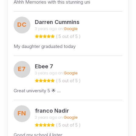
Ahhh Memories with this stunning uni
Darren Cummins
DC
3 years ago on
Google
( 5 out of 5 )
My daughter graduated today
Ebee 7
E7
3 years ago on
Google
( 5 out of 5 )
Great university 5 🌟 …
franco Nadir
FN
3 years ago on
Google
( 5 out of 5 )
Good my school il lister