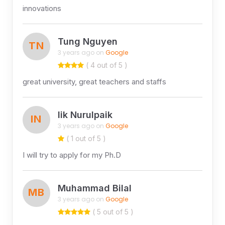
innovations
Tung Nguyen
TN
3 years ago on
Google
( 4 out of 5 )
great university, great teachers and staffs
Iik Nurulpaik
IN
3 years ago on
Google
( 1 out of 5 )
I will try to apply for my Ph.D
Muhammad Bilal
MB
3 years ago on
Google
( 5 out of 5 )