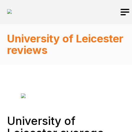
University of Leicester
reviews
University of