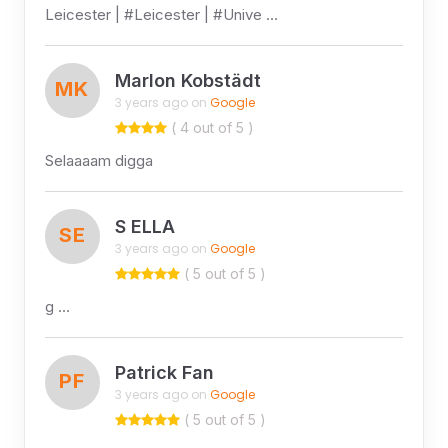
Leicester | #Leicester | #Unive …
Marlon Kobstädt
MK
3 years ago on
Google
( 4 out of 5 )
Selaaaam digga
S ELLA
SE
3 years ago on
Google
( 5 out of 5 )
g …
Patrick Fan
PF
3 years ago on
Google
( 5 out of 5 )