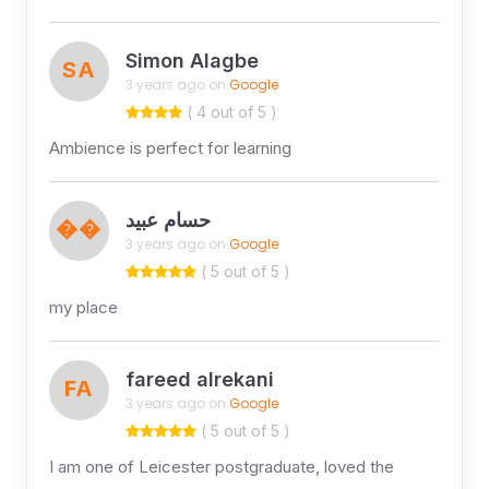
Simon Alagbe
SA
3 years ago on
Google
( 4 out of 5 )
Ambience is perfect for learning
حسام عبيد
��
3 years ago on
Google
( 5 out of 5 )
my place
fareed alrekani
FA
3 years ago on
Google
( 5 out of 5 )
I am one of Leicester postgraduate, loved the