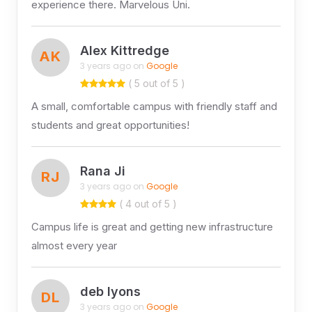
experience there. Marvelous Uni.
Alex Kittredge
AK
3 years ago on
Google
( 5 out of 5 )
A small, comfortable campus with friendly staff and
students and great opportunities!
Rana Ji
RJ
3 years ago on
Google
( 4 out of 5 )
Campus life is great and getting new infrastructure
almost every year
deb lyons
DL
3 years ago on
Google