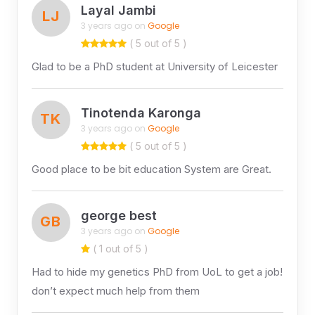
Layal Jambi
LJ
3 years ago on
Google
( 5 out of 5 )
Glad to be a PhD student at University of Leicester
Tinotenda Karonga
TK
3 years ago on
Google
( 5 out of 5 )
Good place to be bit education System are Great.
george best
GB
3 years ago on
Google
( 1 out of 5 )
Had to hide my genetics PhD from UoL to get a job!
don’t expect much help from them