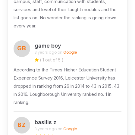
campus, staff, communication with students,
services and level of their taught modules and the
list goes on. No wonder the ranking is going down
every year.
game boy
GB
3 years ago on
Google
( 1 out of 5 )
According to the Times Higher Education Student
Experience Survey 2016, Leicester University has
dropped in ranking from 26 in 2014 to 43 in 2015. 43
in 2016. Loughborough University ranked no. 1 in
ranking.
basilis z
BZ
3 years ago on
Google