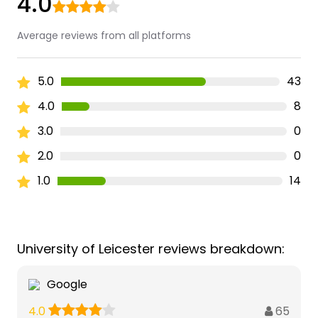
4.0
Average reviews from all platforms
5.0
43
4.0
8
3.0
0
2.0
0
1.0
14
University of Leicester reviews breakdown:
Google
65
4.0