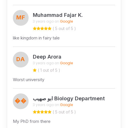
Muhammad Fajar K.
MF
3 years ago on
Google
( 5 out of 5 )
like kingdom in fairy tale
Deep Arora
DA
3 years ago on
Google
( 1 out of 5 )
Worst university
ابو صهيب Biology Department
��
3 years ago on
Google
( 5 out of 5 )
My PhD from there