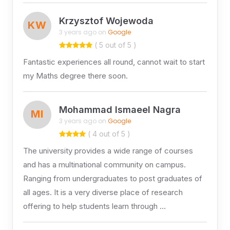
Krzysztof Wojewoda
KW
3 years ago on
Google
( 5 out of 5 )
Fantastic experiences all round, cannot wait to start
my Maths degree there soon.
Mohammad Ismaeel Nagra
MI
3 years ago on
Google
( 4 out of 5 )
The university provides a wide range of courses
and has a multinational community on campus.
Ranging from undergraduates to post graduates of
all ages. It is a very diverse place of research
offering to help students learn through …