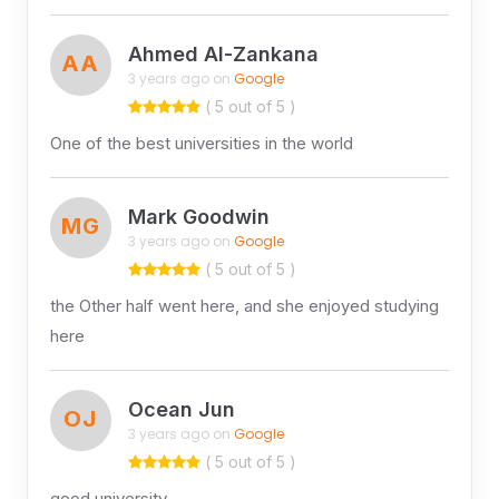
Ahmed Al-Zankana
AA
3 years ago on
Google
( 5 out of 5 )
One of the best universities in the world
Mark Goodwin
MG
3 years ago on
Google
( 5 out of 5 )
the Other half went here, and she enjoyed studying
here
Ocean Jun
OJ
3 years ago on
Google
( 5 out of 5 )
good university