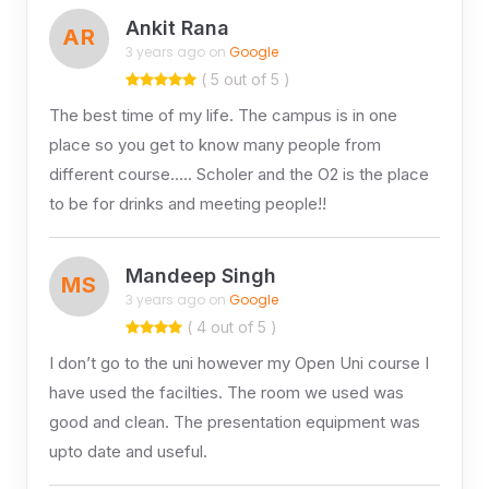
Ankit Rana
AR
3 years ago on
Google
( 5 out of 5 )
The best time of my life. The campus is in one
place so you get to know many people from
different course….. Scholer and the O2 is the place
to be for drinks and meeting people!!
Mandeep Singh
MS
3 years ago on
Google
( 4 out of 5 )
I don’t go to the uni however my Open Uni course I
have used the facilties. The room we used was
good and clean. The presentation equipment was
upto date and useful.