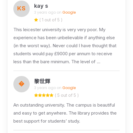
kay s
KS
3 years ago on
Google
( 1 out of 5 )
This leicester university is very very poor. My
experience has been unbelievable if anything else
(in the worst way). Never could I have thought that
students would pay £9000 per annum to receive
less than the bare minimum. The level of …
黎世輝
�
3 years ago on
Google
( 5 out of 5 )
An outstanding university. The campus is beautiful
and easy to get anywhere. The library provides the
best support for students’ study.