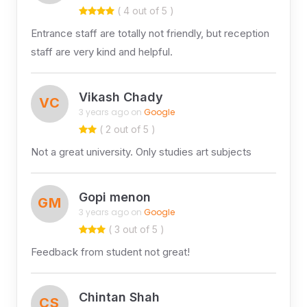
( 4 out of 5 )
Entrance staff are totally not friendly, but reception
staff are very kind and helpful.
Vikash Chady
VC
3 years ago on
Google
( 2 out of 5 )
Not a great university. Only studies art subjects
Gopi menon
GM
3 years ago on
Google
( 3 out of 5 )
Feedback from student not great!
Chintan Shah
CS