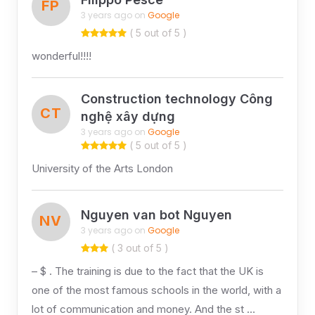
FP
3 years ago on
Google
( 5 out of 5 )
wonderful!!!!
Construction technology Công
CT
nghệ xây dựng
3 years ago on
Google
( 5 out of 5 )
University of the Arts London
Nguyen van bot Nguyen
NV
3 years ago on
Google
( 3 out of 5 )
– $ . The training is due to the fact that the UK is
one of the most famous schools in the world, with a
lot of communication and money. And the st …