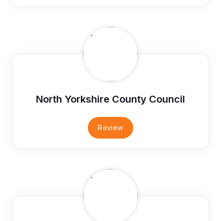
North Yorkshire County Council
Review