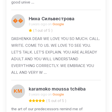
good unive …
Нина Сильвестрова
��
3 years ago on
Google
( 1 out of 5 )
DASHENKA DEAR WE LOVE YOU SO MUCH. CALL.
WRITE. COME TO US. WE LOVE TO SEE YOU.
LET’S TALK. LET’S EXPLAIN. YOU ARE ALREADY
ADULT AND YOU WILL UNDERSTAND
EVERYTHING CORRECTLY. WE EMBRACE YOU
ALL AND VERY W …
karamoko moussa tchéba
KM
3 years ago on
Google
( 5 out of 5 )
the art of our predecessors remind me of