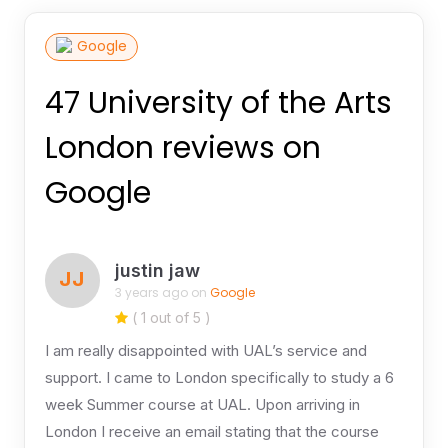
Google
47 University of the Arts
London reviews on
Google
justin jaw
JJ
3 years ago on
Google
( 1 out of 5 )
I am really disappointed with UAL’s service and
support. I came to London specifically to study a 6
week Summer course at UAL. Upon arriving in
London I receive an email stating that the course