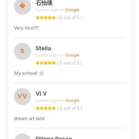
石怡瑛
�
3 years ago on
Google
( 5 out of 5 )
Very nice!!!!
Stella
S
3 years ago on
Google
( 5 out of 5 )
My school! :))
VI V
VV
3 years ago on
Google
( 5 out of 5 )
dream art land
Filippo Pesce