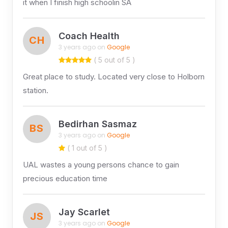
it when I finish high schoolin SA
Coach Health
CH
3 years ago on
Google
( 5 out of 5 )
Great place to study. Located very close to Holborn
station.
Bedirhan Sasmaz
BS
3 years ago on
Google
( 1 out of 5 )
UAL wastes a young persons chance to gain
precious education time
Jay Scarlet
JS
3 years ago on
Google