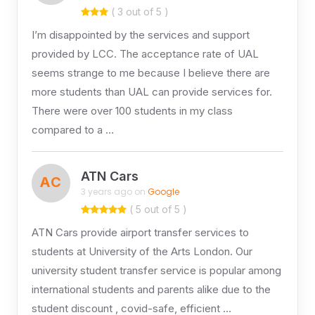
( 3 out of 5 )
I’m disappointed by the services and support
provided by LCC. The acceptance rate of UAL
seems strange to me because I believe there are
more students than UAL can provide services for.
There were over 100 students in my class
compared to a …
ATN Cars
AC
3 years ago on
Google
( 5 out of 5 )
ATN Cars provide airport transfer services to
students at University of the Arts London. Our
university student transfer service is popular among
international students and parents alike due to the
student discount , covid-safe, efficient …