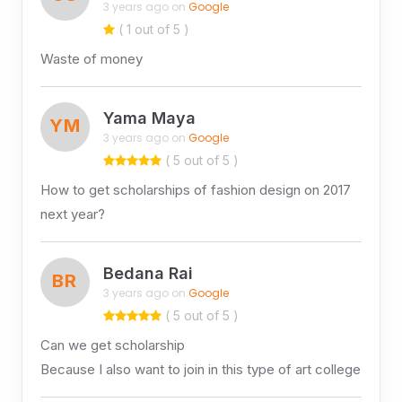
3 years ago on
Google
( 1 out of 5 )
Waste of money
Yama Maya
YM
3 years ago on
Google
( 5 out of 5 )
How to get scholarships of fashion design on 2017
next year?
Bedana Rai
BR
3 years ago on
Google
( 5 out of 5 )
Can we get scholarship
Because I also want to join in this type of art college