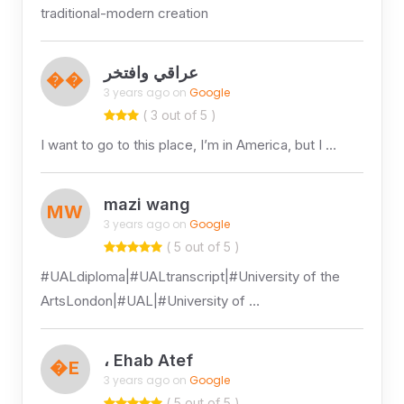
traditional-modern creation
عراقي وافتخر
��
3 years ago on
Google
( 3 out of 5 )
I want to go to this place, I’m in America, but I …
mazi wang
MW
3 years ago on
Google
( 5 out of 5 )
#UALdiploma|#UALtranscript|#University of the
ArtsLondon|#UAL|#University of …
، Ehab Atef
�E
3 years ago on
Google
( 5 out of 5 )