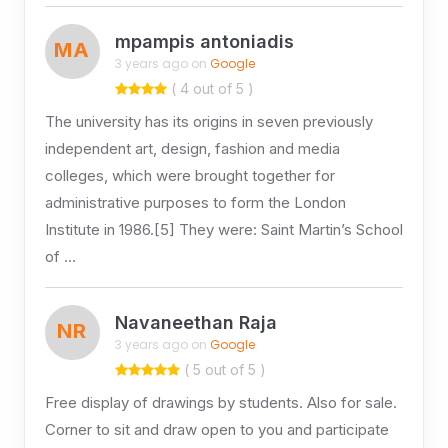
mpampis antoniadis
MA
3 years ago on
Google
( 4 out of 5 )
The university has its origins in seven previously
independent art, design, fashion and media
colleges, which were brought together for
administrative purposes to form the London
Institute in 1986.[5] They were: Saint Martin’s School
of …
Navaneethan Raja
NR
3 years ago on
Google
( 5 out of 5 )
Free display of drawings by students. Also for sale.
Corner to sit and draw open to you and participate