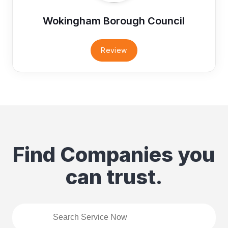
Wokingham Borough Council
Review
Find Companies you
can trust.