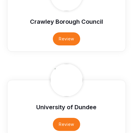
Crawley Borough Council
Review
University of Dundee
Review