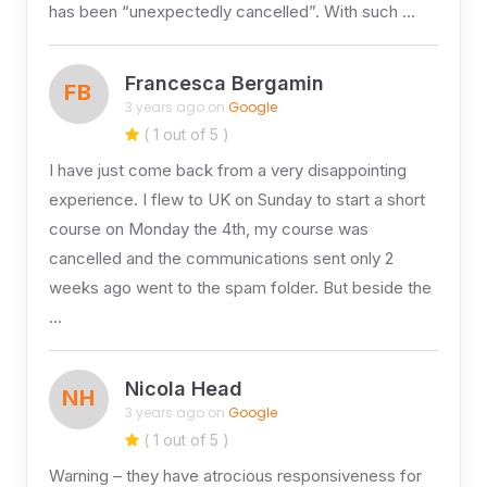
has been “unexpectedly cancelled”. With such …
Francesca Bergamin
FB
3 years ago on
Google
( 1 out of 5 )
I have just come back from a very disappointing
experience. I flew to UK on Sunday to start a short
course on Monday the 4th, my course was
cancelled and the communications sent only 2
weeks ago went to the spam folder. But beside the
…
Nicola Head
NH
3 years ago on
Google
( 1 out of 5 )
Warning – they have atrocious responsiveness for