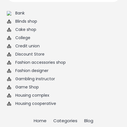
Bank
Blinds shop
Cake shop
College
Credit union
Discount Store
Fashion accessories shop
Fashion designer
Gambling instructor
Game Shop
Housing complex
Housing cooperative
Home
Categories
Blog