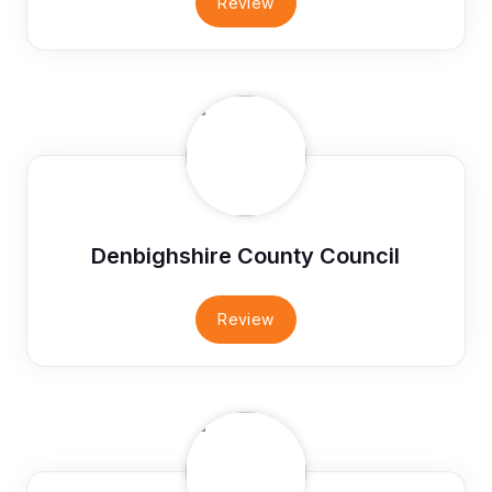
Review
Denbighshire County Council
Review