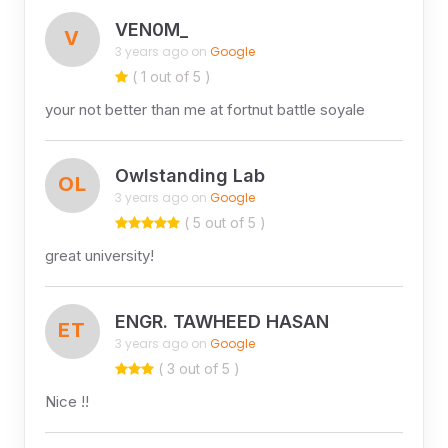
VEN0M_
V
3 years ago on
Google
( 1 out of 5 )
your not better than me at fortnut battle soyale
Owlstanding Lab
OL
3 years ago on
Google
( 5 out of 5 )
great university!
ENGR. TAWHEED HASAN
ET
3 years ago on
Google
( 3 out of 5 )
Nice !!