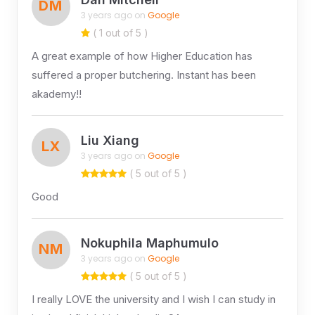
DM
3 years ago on
Google
( 1 out of 5 )
A great example of how Higher Education has
suffered a proper butchering. Instant has been
akademy!!
Liu Xiang
LX
3 years ago on
Google
( 5 out of 5 )
Good
Nokuphila Maphumulo
NM
3 years ago on
Google
( 5 out of 5 )
I really LOVE the university and I wish I can study in