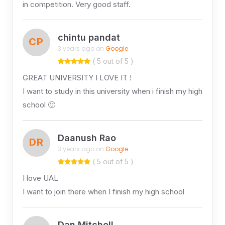
in competition. Very good staff.
chintu pandat
CP
3 years ago on
Google
( 5 out of 5 )
GREAT UNIVERSITY I LOVE IT !
I want to study in this university when i finish my high
school 🙂
Daanush Rao
DR
3 years ago on
Google
( 5 out of 5 )
I love UAL
I want to join there when I finish my high school
Dan Mitchell