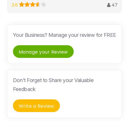
47
3.6
Your Business? Manage your review for FREE
Manage your Review
Don’t Forget to Share your Valuable
Feedback
Write a Review