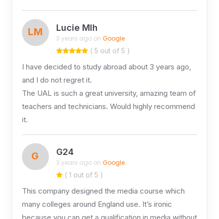
Lucie Mlh
LM
3 years ago on
Google
( 5 out of 5 )
I have decided to study abroad about 3 years ago,
and I do not regret it.
The UAL is such a great university, amazing team of
teachers and technicians. Would highly recommend
it.
G24
G
3 years ago on
Google
( 1 out of 5 )
This company designed the media course which
many colleges around England use. It’s ironic
because you can get a qualification in media without