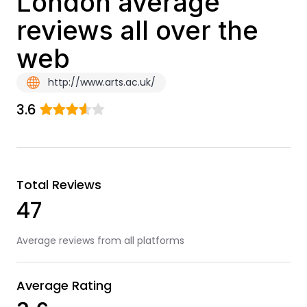
London average
reviews all over the
web
http://www.arts.ac.uk/
3.6
Total Reviews
47
Average reviews from all platforms
Average Rating