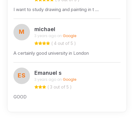
I want to study drawing and painting in t …
michael
M
3 years ago on
Google
( 4 out of 5 )
A certainly good university in London
Emanuel s
ES
3 years ago on
Google
( 3 out of 5 )
GOOD