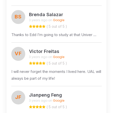
Brenda Salazar
BS
3 years ago on
Google
( 5 out of 5 )
Thanks to Edd I’m going to study at that Univer …
Victor Freitas
VF
3 years ago on
Google
( 5 out of 5 )
I will never forget the moments I lived here. UAL will
always be part of my life!
Jianpeng Feng
JF
3 years ago on
Google
( 5 out of 5 )