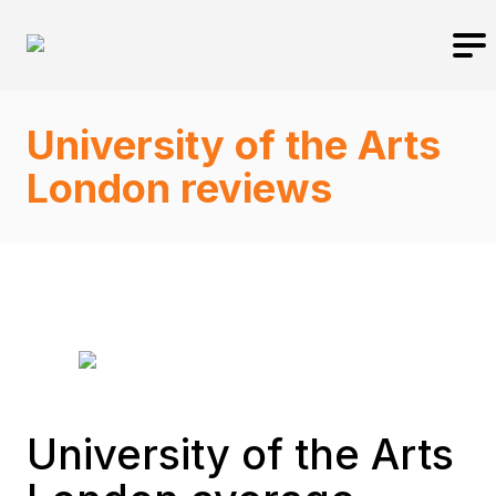
University of the Arts
London reviews
University of the Arts