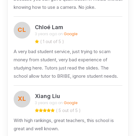
knowing how to use a camera. No joke.
Chloé Lam
CL
3 years ago on
Google
( 1 out of 5 )
A very bad student service, just trying to scam
money from student, very bad experience of
studying here. Tutors just read the slides. The
school allow tutor to BRIBE, ignore student needs.
Xiang Liu
XL
3 years ago on
Google
( 5 out of 5 )
With high rankings, great teachers, this school is
great and well known.