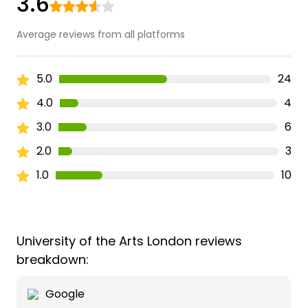
3.6
Average reviews from all platforms
5.0
24
4.0
4
3.0
6
2.0
3
1.0
10
University of the Arts London reviews
breakdown:
Google