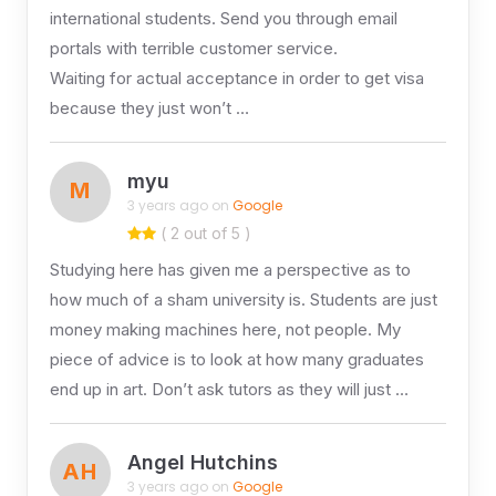
international students. Send you through email
portals with terrible customer service.
Waiting for actual acceptance in order to get visa
because they just won’t …
myu
M
3 years ago on
Google
( 2 out of 5 )
Studying here has given me a perspective as to
how much of a sham university is. Students are just
money making machines here, not people. My
piece of advice is to look at how many graduates
end up in art. Don’t ask tutors as they will just …
Angel Hutchins
AH
3 years ago on
Google