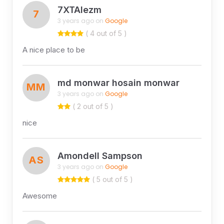
7XTAIezm
7
3 years ago on
Google
( 4 out of 5 )
A nice place to be
md monwar hosain monwar
MM
3 years ago on
Google
( 2 out of 5 )
nice
Amondell Sampson
AS
3 years ago on
Google
( 5 out of 5 )
Awesome