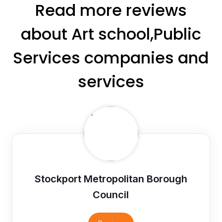
Read more reviews
about Art school,Public
Services companies and
services
Stockport Metropolitan Borough
Council