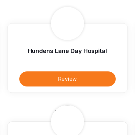
Hundens Lane Day Hospital
Review