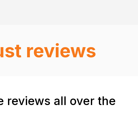
ust reviews
 reviews all over the