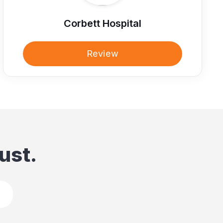
Corbett Hospital
Review
ust.