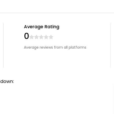
Average Rating
0
Average reviews from all platforms
kdown: