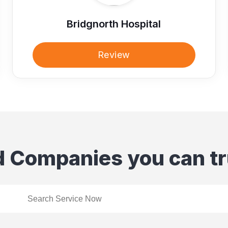
Bridgnorth Hospital
Review
d Companies you can tr