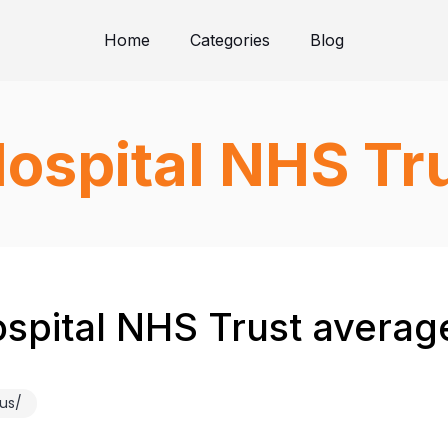
Home
Categories
Blog
Hospital NHS Tr
spital NHS Trust average
us/