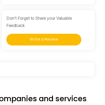
Don’t Forget to Share your Valuable
Feedback
Write a Review
companies and services