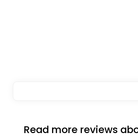
Read more reviews abo