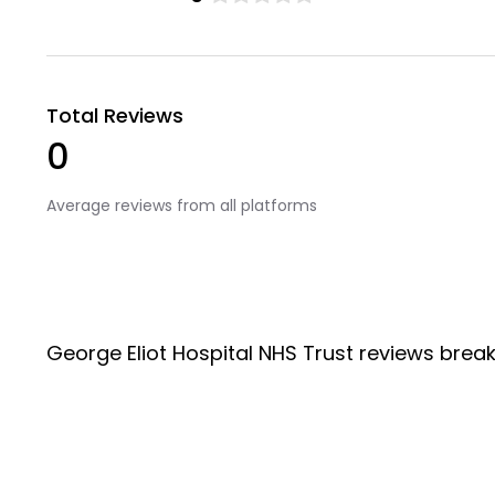
Total Reviews
0
Average reviews from all platforms
George Eliot Hospital NHS Trust reviews brea