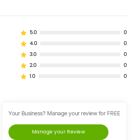
5.0
0
4.0
0
3.0
0
2.0
0
1.0
0
Your Business? Manage your review for FREE
Manage your Review