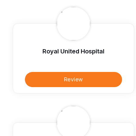
Royal United Hospital
Review