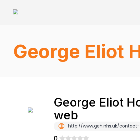
George Eliot 
George Eliot Ho
web
http://www.geh.nhs.uk/contact-
0