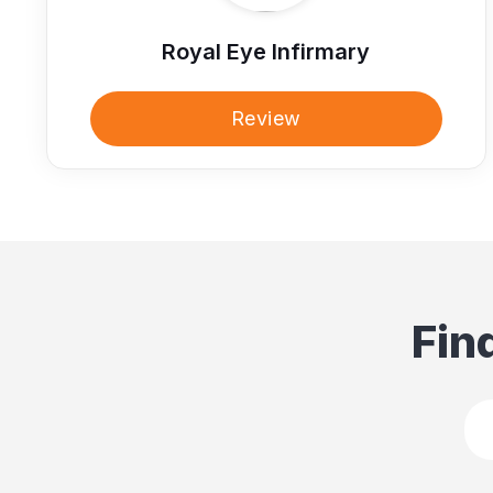
Royal Eye Infirmary
Review
Fin