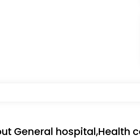
ut General hospital,Health 