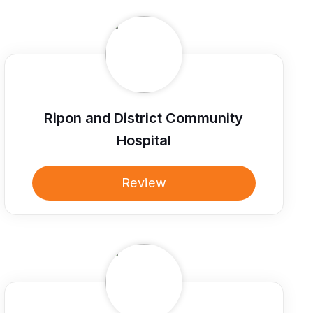
Ripon and District Community
Hospital
Review