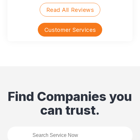
Read All Reviews
Customer Services
Find Companies you
can trust.