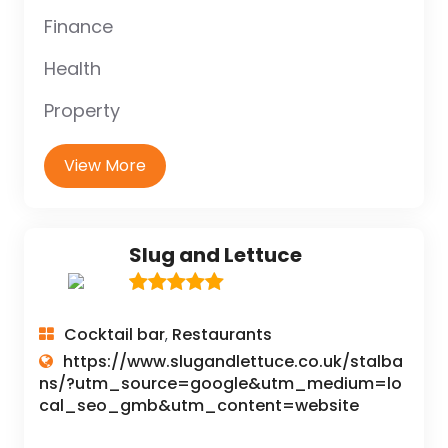
Finance
Health
Property
View More
Slug and Lettuce
Cocktail bar
Restaurants
,
https://www.slugandlettuce.co.uk/stalba
ns/?utm_source=google&utm_medium=lo
cal_seo_gmb&utm_content=website