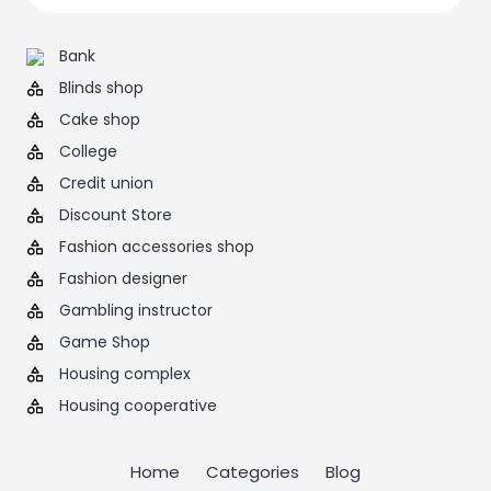
Bank
Blinds shop
Cake shop
College
Credit union
Discount Store
Fashion accessories shop
Fashion designer
Gambling instructor
Game Shop
Housing complex
Housing cooperative
Home
Categories
Blog