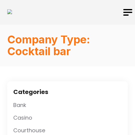
Company Type:
Cocktail bar
Categories
Bank
Casino
Courthouse