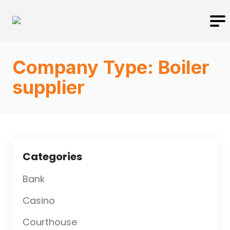
Company Type:
Boiler
supplier
Categories
Bank
Casino
Courthouse