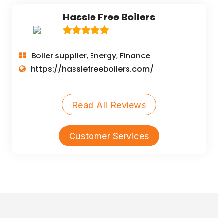
Hassle Free Boilers
Boiler supplier
Energy
Finance
,
,
https://hasslefreeboilers.com/
Read All Reviews
Customer Services