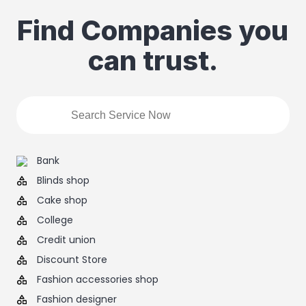
Find Companies you
can trust.
Bank
Blinds shop
Cake shop
College
Credit union
Discount Store
Fashion accessories shop
Fashion designer