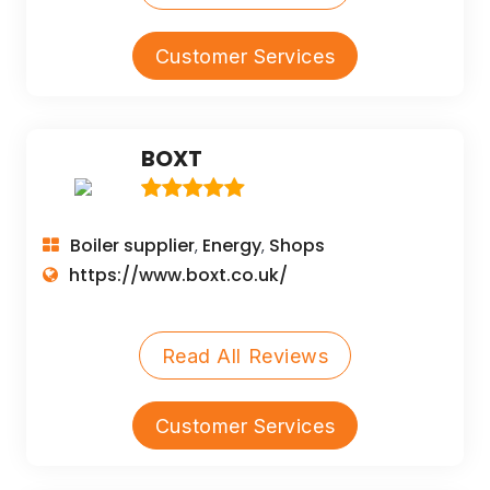
Customer Services
BOXT
Boiler supplier
Energy
Shops
,
,
https://www.boxt.co.uk/
Read All Reviews
Customer Services