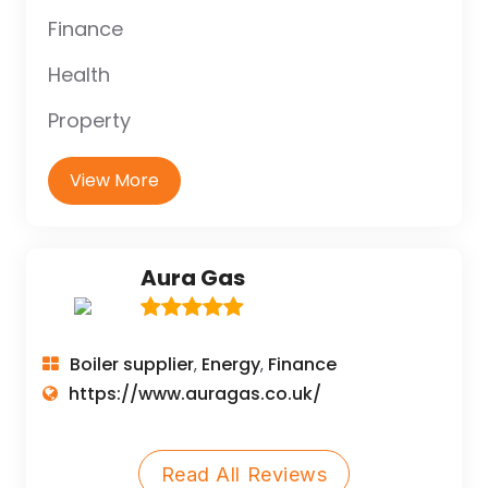
Finance
Health
Property
View More
Aura Gas
Boiler supplier
Energy
Finance
,
,
https://www.auragas.co.uk/
Read All Reviews