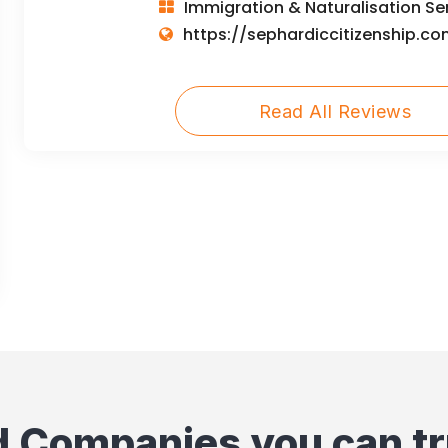
Immigration & Naturalisation Se
https://sephardiccitizenship.co
Read All Reviews
d Companies you can tr