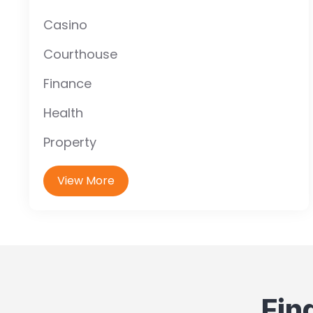
Casino
Courthouse
Finance
Health
Property
View More
Fin