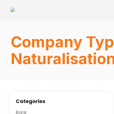
Company Typ
Naturalisatio
Categories
Bank