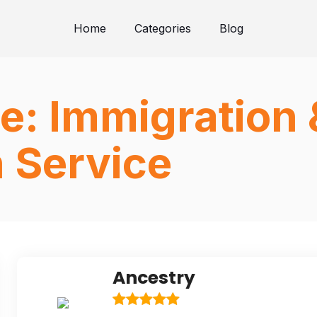
Home
Categories
Blog
e:
Immigration 
n Service
Ancestry