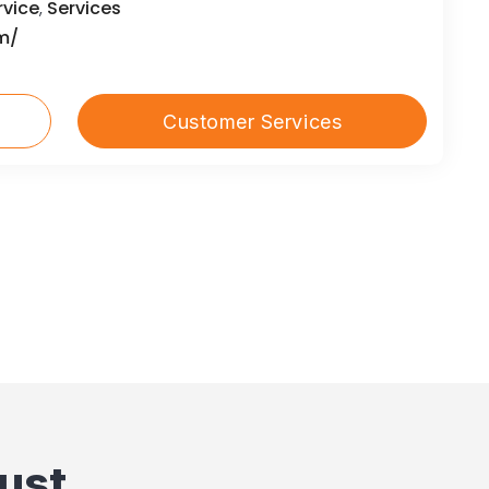
rvice
Services
,
m/
Customer Services
ust.