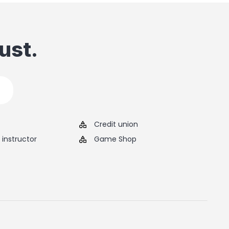
ust.
Credit union
instructor
Game Shop