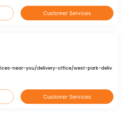
Customer Services
ices-near-you/delivery-office/west-park-deliv
Customer Services