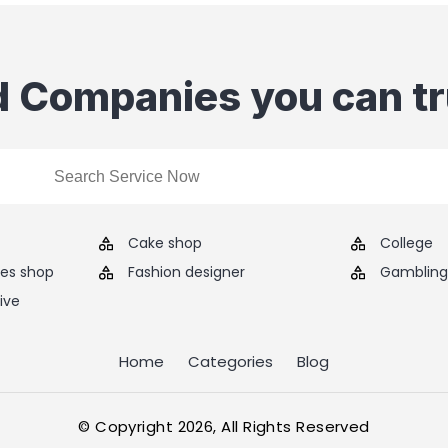
d Companies you can tr
Cake shop
College
ies shop
Fashion designer
Gambling 
ive
Home
Categories
Blog
© Copyright 2026, All Rights Reserved