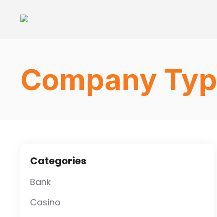
Company Typ
Categories
Bank
Casino