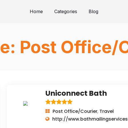
Home
Categories
Blog
e:
Post Office/
Uniconnect Bath
Post Office/Courier
Travel
,
http://www.bathmailingservices