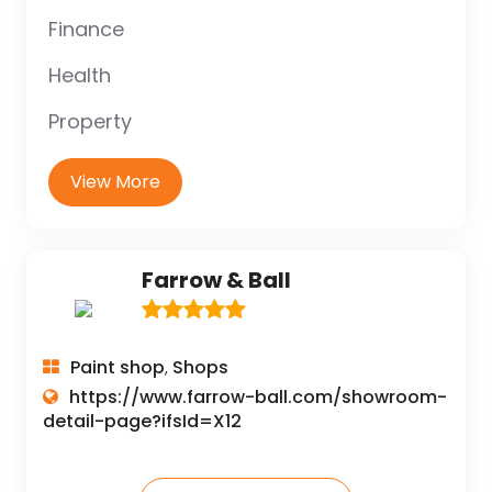
Finance
Health
Property
View More
Farrow & Ball
Paint shop
Shops
,
https://www.farrow-ball.com/showroom-
detail-page?ifsId=X12