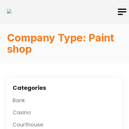
Company Type:
Paint
shop
Categories
Bank
Casino
Courthouse