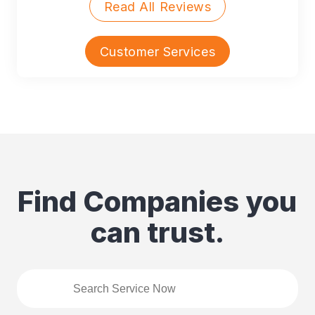
Read All Reviews
Customer Services
Find Companies you
can trust.