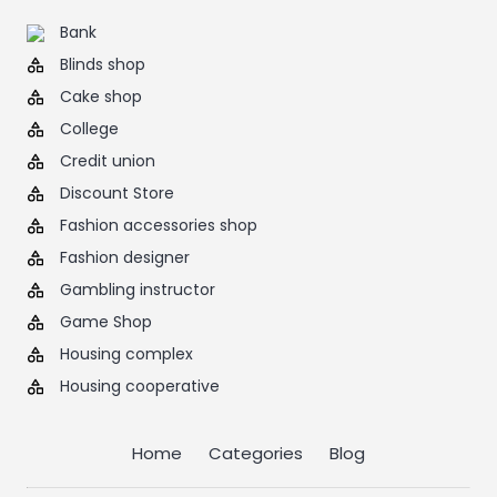
Bank
Blinds shop
Cake shop
College
Credit union
Discount Store
Fashion accessories shop
Fashion designer
Gambling instructor
Game Shop
Housing complex
Housing cooperative
Home
Categories
Blog