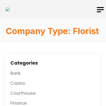
Company Type:
Florist
Categories
Bank
Casino
Courthouse
Finance