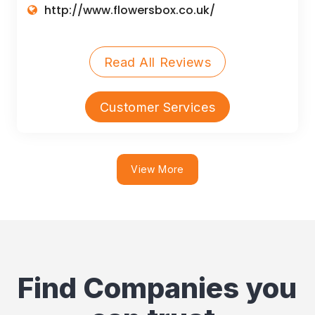
http://www.flowersbox.co.uk/
Read All Reviews
Customer Services
View More
Find Companies you