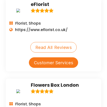
eFlorist
Florist
Shops
,
https://www.eflorist.co.uk/
Read All Reviews
Customer Services
Flowers Box London
Florist
Shops
,