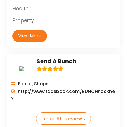
Health
Property
View More
Send A Bunch
Florist
Shops
,
http://www.facebook.com/BUNCHhackne
y
Read All Reviews