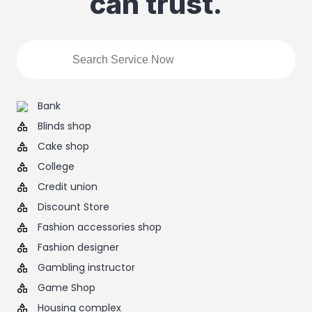
can trust.
Bank
Blinds shop
Cake shop
College
Credit union
Discount Store
Fashion accessories shop
Fashion designer
Gambling instructor
Game Shop
Housing complex