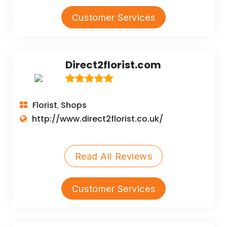
Customer Services
Direct2florist.com
Florist
Shops
,
http://www.direct2florist.co.uk/
Read All Reviews
Customer Services