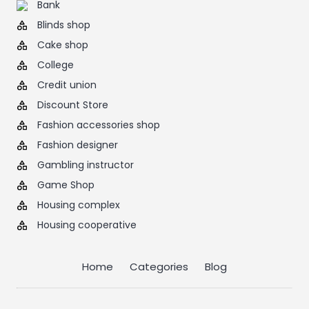
Bank
Blinds shop
Cake shop
College
Credit union
Discount Store
Fashion accessories shop
Fashion designer
Gambling instructor
Game Shop
Housing complex
Housing cooperative
Home
Categories
Blog