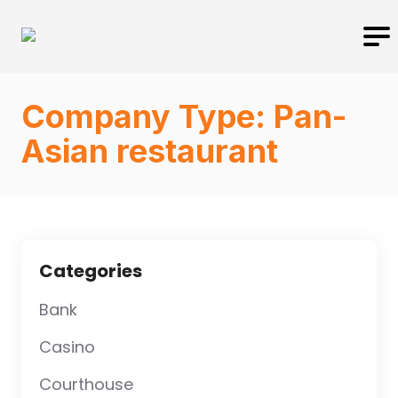
Company Type:
Pan-
Asian restaurant
Categories
Bank
Casino
Courthouse