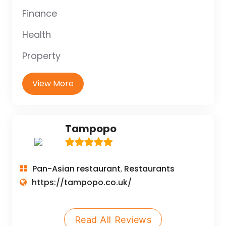
Finance
Health
Property
View More
Tampopo
Pan-Asian restaurant
Restaurants
,
https://tampopo.co.uk/
Read All Reviews