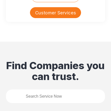
Customer Services
Find Companies you
can trust.