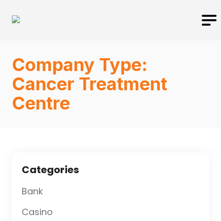
Company Type:
Cancer Treatment
Centre
Categories
Bank
Casino