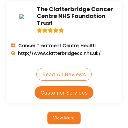
The Clatterbridge Cancer
Centre NHS Foundation
Trust
Cancer Treatment Centre
Health
,
http://www.clatterbridgecc.nhs.uk/
Read All Reviews
Customer Services
View More