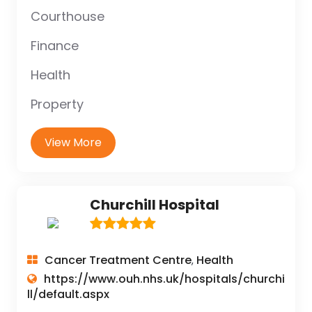
Courthouse
Finance
Health
Property
View More
Churchill Hospital
Cancer Treatment Centre
Health
,
https://www.ouh.nhs.uk/hospitals/churchi
ll/default.aspx