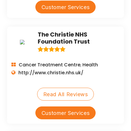
Customer Services
The Christie NHS
Foundation Trust
Cancer Treatment Centre
Health
,
http://www.christie.nhs.uk/
Read All Reviews
Customer Services