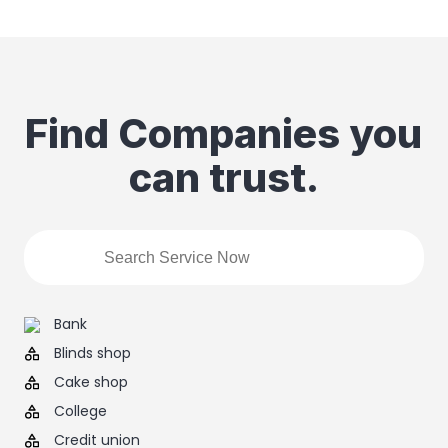
Find Companies you
can trust.
Bank
Blinds shop
Cake shop
College
Credit union