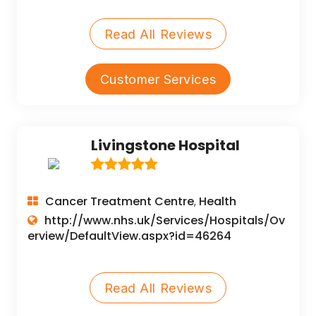
Read All Reviews
Customer Services
Livingstone Hospital
Cancer Treatment Centre
Health
,
http://www.nhs.uk/Services/Hospitals/Ov
erview/DefaultView.aspx?id=46264
Read All Reviews