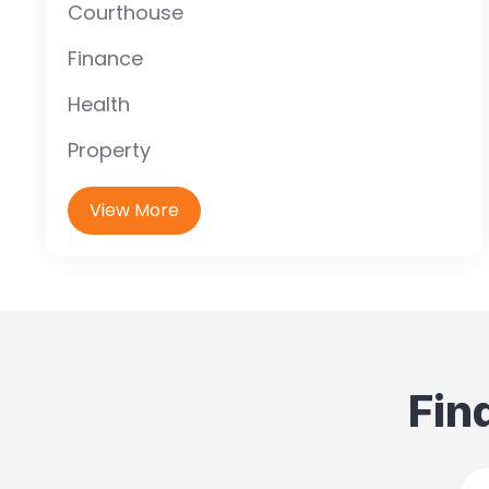
Courthouse
Finance
Health
Property
View More
Fin