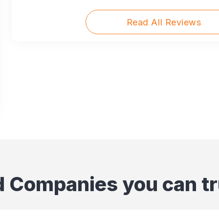
Read All Reviews
d Companies you can tr