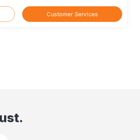
Customer Services
ust.