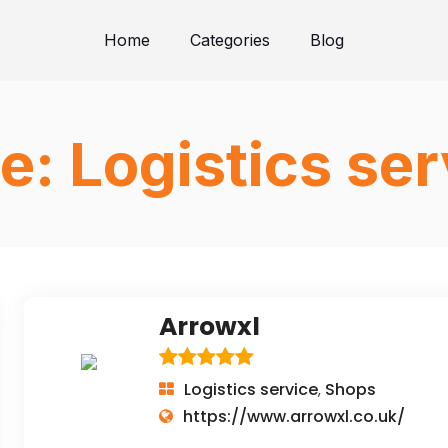
Home
Categories
Blog
e:
Logistics ser
Arrowxl
Logistics service
Shops
,
https://www.arrowxl.co.uk/