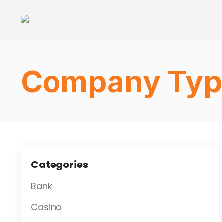
Company Typ
Categories
Bank
Casino