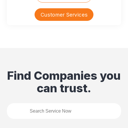
Customer Services
Find Companies you
can trust.