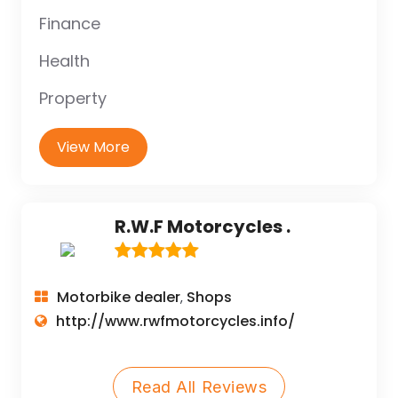
Finance
Health
Property
View More
R.W.F Motorcycles .
Motorbike dealer
Shops
,
http://www.rwfmotorcycles.info/
Read All Reviews