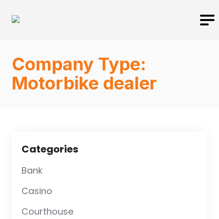
Company Type:
Motorbike dealer
Categories
Bank
Casino
Courthouse