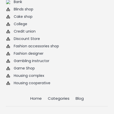
Bank
Blinds shop
Cake shop
College
Credit union
Discount Store
Fashion accessories shop
Fashion designer
Gambling instructor
Game Shop
Housing complex
Housing cooperative
Home
Categories
Blog